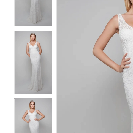
3
3
4
4
5
5