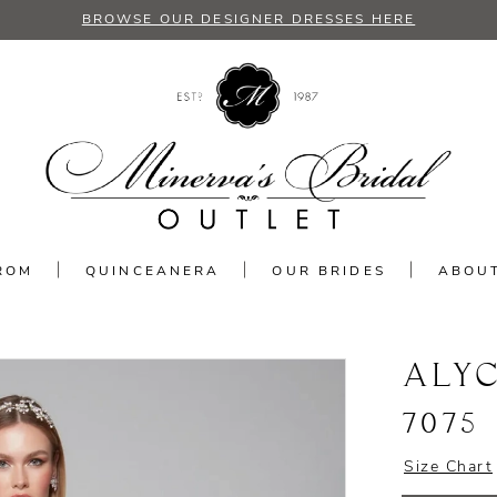
BROWSE OUR DESIGNER DRESSES HERE
ROM
QUINCEANERA
OUR BRIDES
ABOU
ALYC
7075
Size Chart