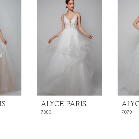
IS
ALYCE PARIS
ALYC
7080
7079