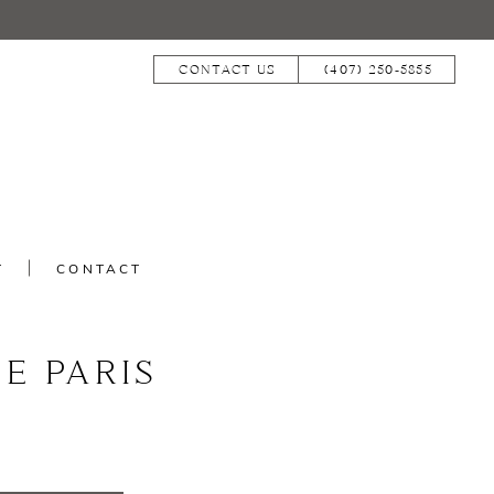
CONTACT US
(407) 250‑5855
T
CONTACT
E PARIS