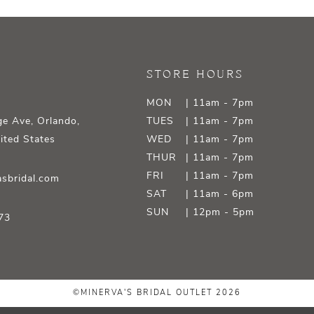
STORE HOURS
MON
| 11am - 7pm
e Ave, Orlando,
TUES
| 11am - 7pm
ited States
WED
| 11am - 7pm
THUR
| 11am - 7pm
FRI
| 11am - 7pm
sbridal.com
SAT
| 11am - 6pm
SUN
| 12pm - 5pm
73
©MINERVA'S BRIDAL OUTLET 2026