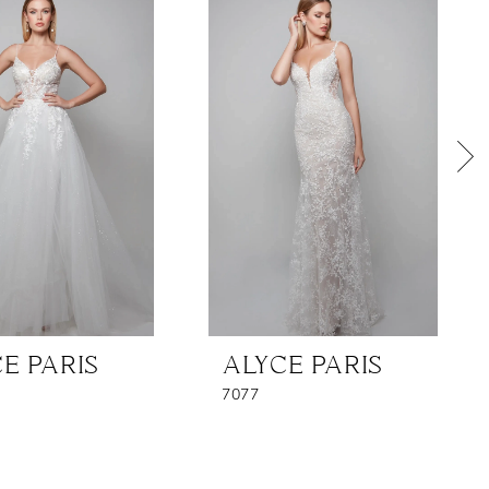
E PARIS
ALYCE PARIS
7077