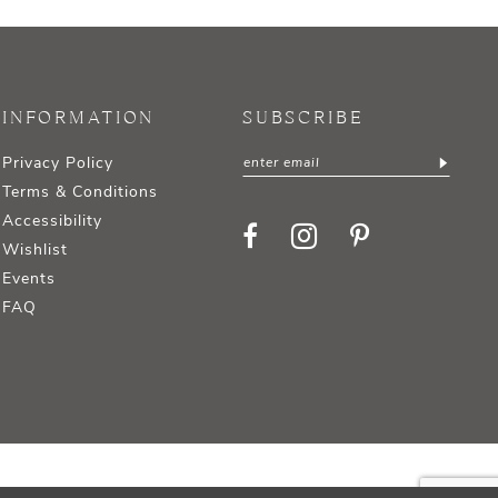
INFORMATION
SUBSCRIBE
Privacy Policy
Terms & Conditions
Accessibility
Wishlist
Events
FAQ