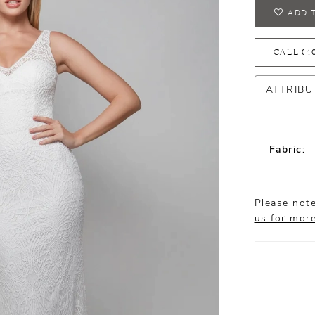
ADD 
CALL (4
ATTRIBU
Fabric:
Please note
us for mor