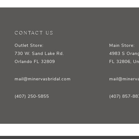
12
13
14
CONTACT US
Outlet Store:
Main Store:
730 W. Sand Lake Rd.
4983 S Orang
Orlando FL 32809
FL 32806, Un
mail@minervasbridal.com
mail@minerva
(407) 250‑5855
(407) 857‑88