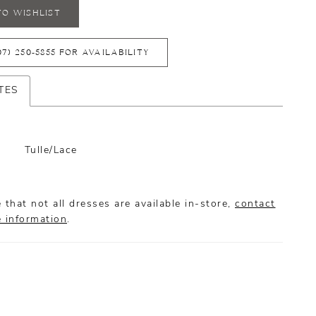
TO WISHLIST
07) 250‑5855 FOR AVAILABILITY
TES
Tulle/Lace
 that not all dresses are available in-store,
contact
e information
.