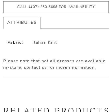
CALL (407) 250‑5855 FOR AVAILABILITY
ATTRIBUTES
Fabric:
Italian Knit
Please note that not all dresses are available
in-store,
contact us for more information
.
RELATED PRODUCTS