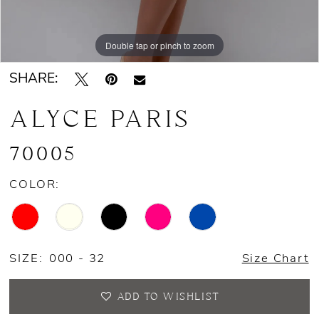
Double tap or pinch to zoom
Double tap or pinch to zoom
Double tap or pinch to zoom
SHARE:
ALYCE PARIS
70005
COLOR:
SIZE:
000 - 32
Size Chart
ADD TO WISHLIST