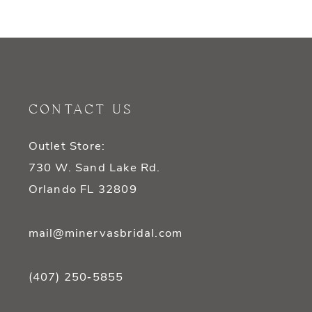
9
10
11
CONTACT US
12
Outlet Store:
13
730 W. Sand Lake Rd.
14
Orlando FL 32809
mail@minervasbridal.com
(407) 250‑5855