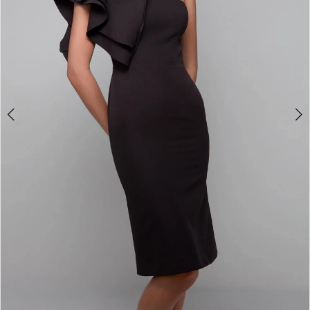
4
5
6
7