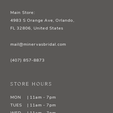
Main Store:
4983 S Orange Ave, Orlando,
FL 32806, United States
mail@minervasbridal.com
(407) 857‑8873
STORE HOURS
MON
| 11am - 7pm
TUES
| 11am - 7pm