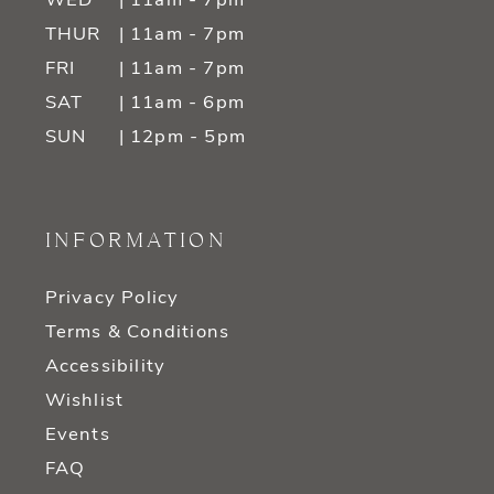
WED
| 11am - 7pm
THUR
| 11am - 7pm
FRI
| 11am - 7pm
SAT
| 11am - 6pm
SUN
| 12pm - 5pm
INFORMATION
Privacy Policy
Terms & Conditions
Accessibility
Wishlist
Events
FAQ