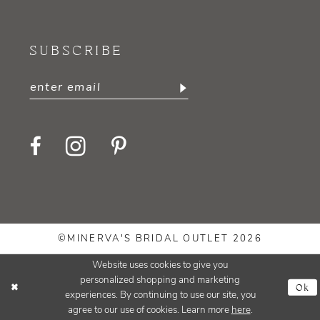
SUBSCRIBE
©MINERVA'S BRIDAL OUTLET 2026
Website uses cookies to give you
personalized shopping and marketing
Ok
experiences. By continuing to use our site, you
agree to our use of cookies. Learn more
here
.