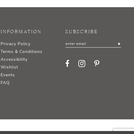
INFORMATION
SUBSCRIBE
Privacy Policy
Terms & Conditions
Accessibility
Wishlist
Events
FAQ