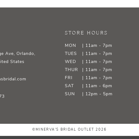
STORE HOURS
MON
| 11am - 7pm
e Ave, Orlando,
TUES
| 11am - 7pm
ited States
WED
| 11am - 7pm
THUR
| 11am - 7pm
FRI
| 11am - 7pm
sbridal.com
SAT
| 11am - 6pm
SUN
| 12pm - 5pm
73
©MINERVA'S BRIDAL OUTLET 2026