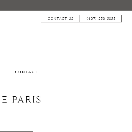
CONTACT US
(407) 250‑5855
T
CONTACT
E PARIS