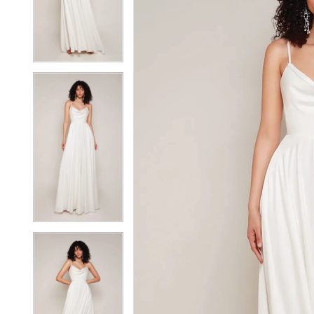
3
3
4
4