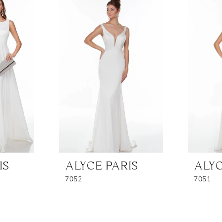
IS
ALYCE PARIS
ALYC
7052
7051