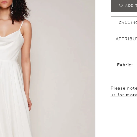
ADD 
CALL (4
ATTRIBU
Fabric:
Please note
us for mor