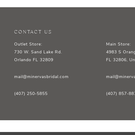
12
13
14
CONTACT US
Outlet Store:
Main Store:
730 W. Sand Lake Rd.
4983 S Orang
Orlando FL 32809
FL 32806, Un
mail@minervasbridal.com
mail@minerva
(407) 250‑5855
(407) 857‑88