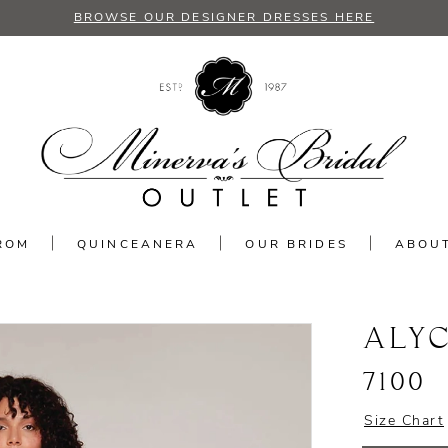
BROWSE OUR DESIGNER DRESSES HERE
ROM
QUINCEANERA
OUR BRIDES
ABOU
ALYC
7100
Size Chart