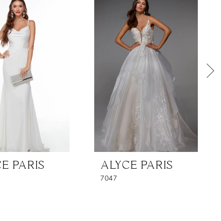
E PARIS
ALYCE PARIS
7047