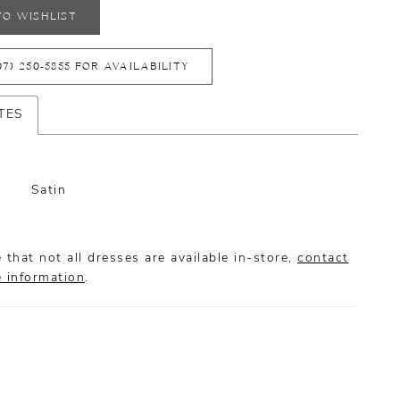
TO WISHLIST
07) 250‑5855 FOR AVAILABILITY
TES
Satin
 that not all dresses are available in-store,
contact
e information
.