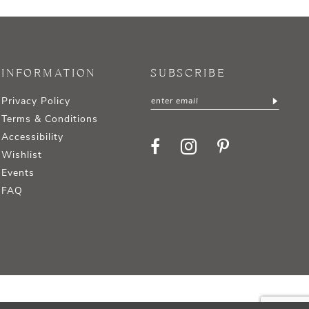
INFORMATION
SUBSCRIBE
Privacy Policy
Terms & Conditions
Accessibility
Wishlist
Events
FAQ