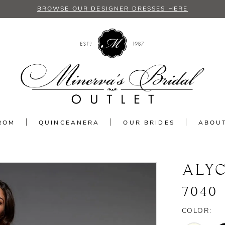
BROWSE OUR DESIGNER DRESSES HERE
ROM
QUINCEANERA
OUR BRIDES
ABOU
ALYC
7040
COLOR: