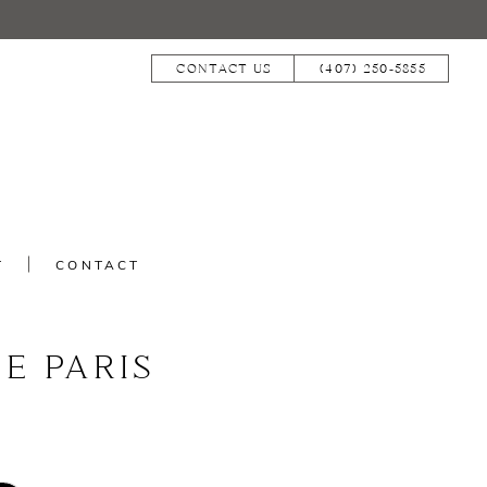
CONTACT US
(407) 250‑5855
T
CONTACT
E PARIS