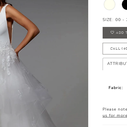
SIZE:
00 - 
ADD 
CALL (4
ATTRIBU
Fabric:
Please note
us for mor