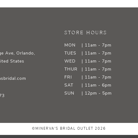
STORE HOURS
MON
| 11am - 7pm
e Ave, Orlando,
TUES
| 11am - 7pm
ited States
WED
| 11am - 7pm
THUR
| 11am - 7pm
FRI
| 11am - 7pm
sbridal.com
SAT
| 11am - 6pm
SUN
| 12pm - 5pm
73
©MINERVA'S BRIDAL OUTLET 2026