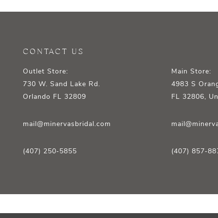
12
13
14
CONTACT US
Outlet Store:
Main Store:
730 W. Sand Lake Rd.
4983 S Orang
Orlando FL 32809
FL 32806, Un
mail@minervasbridal.com
mail@minerva
(407) 250‑5855
(407) 857‑88