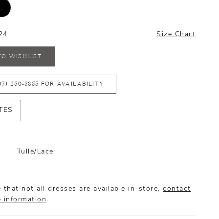
24
Size Chart
TO WISHLIST
07) 250‑5855 FOR AVAILABILITY
TES
Tulle/Lace
 that not all dresses are available in-store,
contact
e information
.