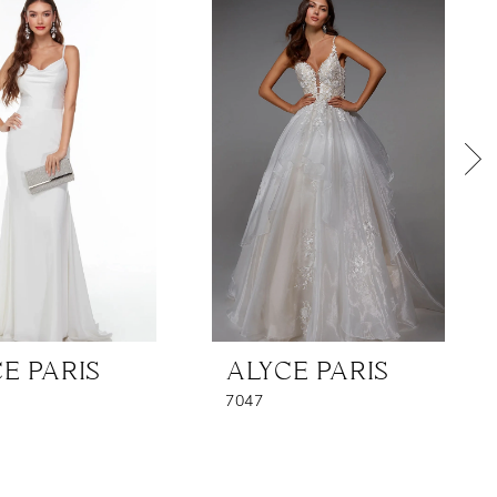
E PARIS
ALYCE PARIS
7047