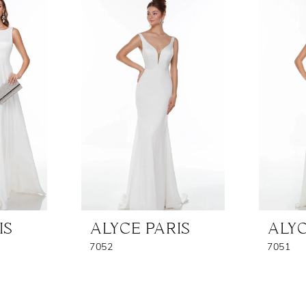
IS
ALYCE PARIS
ALYC
7052
7051