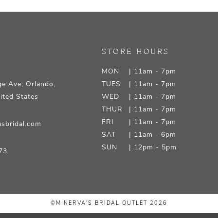
STORE HOURS
MON
| 11am - 7pm
e Ave, Orlando,
TUES
| 11am - 7pm
ited States
WED
| 11am - 7pm
THUR
| 11am - 7pm
FRI
| 11am - 7pm
sbridal.com
SAT
| 11am - 6pm
SUN
| 12pm - 5pm
73
©MINERVA'S BRIDAL OUTLET 2026