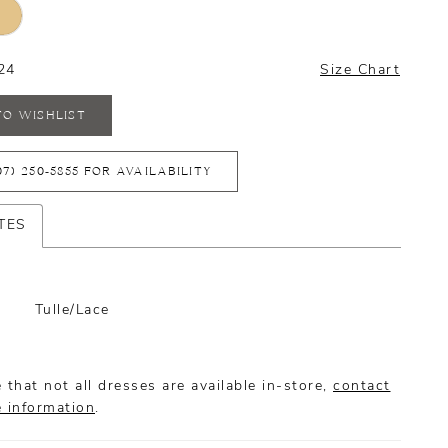
24
Size Chart
TO WISHLIST
07) 250‑5855 FOR AVAILABILITY
TES
Tulle/Lace
 that not all dresses are available in-store,
contact
e information
.