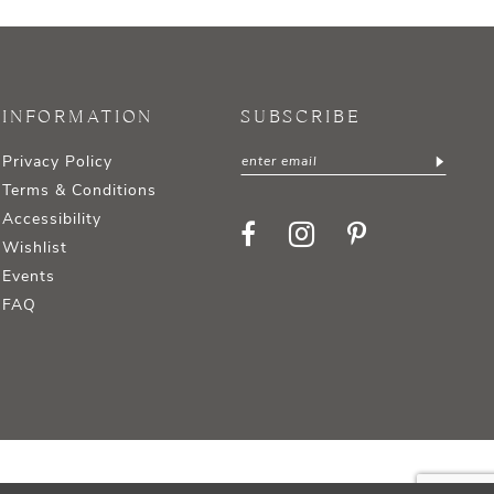
INFORMATION
SUBSCRIBE
Privacy Policy
Terms & Conditions
Accessibility
Wishlist
Events
FAQ