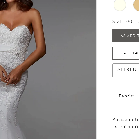
SIZE:
00 - 
ADD 
CALL (4
ATTRIBU
Fabric:
Please note
us for mor