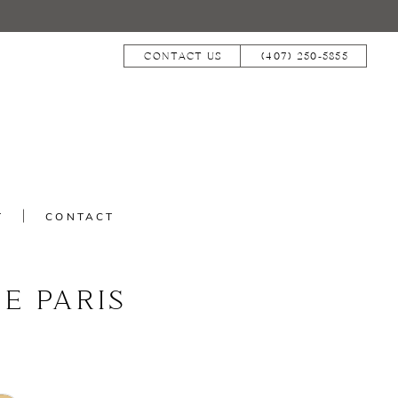
CONTACT US
(407) 250‑5855
T
CONTACT
E PARIS