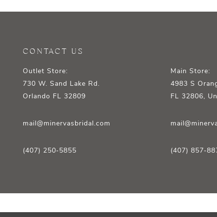
12
13
14
CONTACT US
Outlet Store:
Main Store:
730 W. Sand Lake Rd.
4983 S Orang
Orlando FL 32809
FL 32806, Un
mail@minervasbridal.com
mail@minerva
(407) 250‑5855
(407) 857‑88