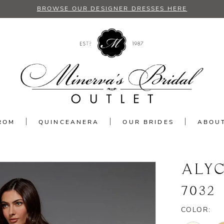
BROWSE OUR DESIGNER DRESSES HERE
ROM
QUINCEANERA
OUR BRIDES
ABOU
ALYC
7032
COLOR: