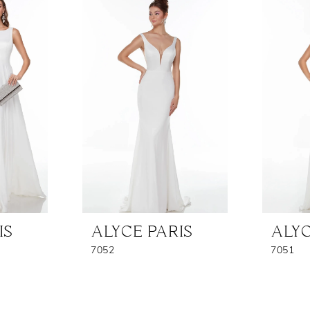
IS
ALYCE PARIS
ALYC
7052
7051