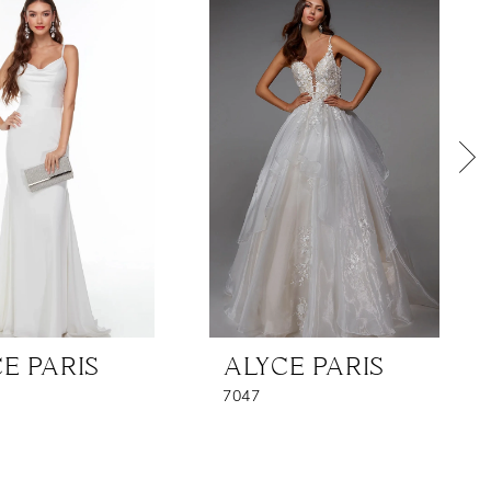
E PARIS
ALYCE PARIS
7047