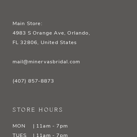
Main Store:
4983 S Orange Ave, Orlando,
FL 32806, United States
mail@minervasbridal.com
(407) 857‑8873
STORE HOURS
MON
| 11am - 7pm
TUES
| 11am - 7pm