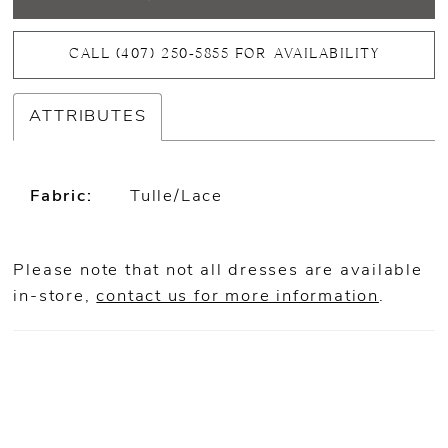
CALL (407) 250‑5855 FOR AVAILABILITY
ATTRIBUTES
Fabric:
Tulle/Lace
Please note that not all dresses are available
in-store,
contact us for more information
.