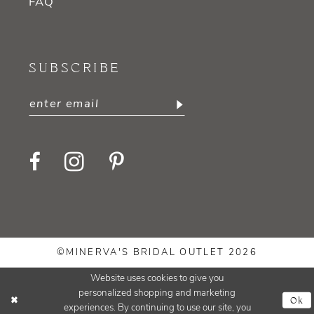
FAQ
SUBSCRIBE
©MINERVA'S BRIDAL OUTLET 2026
Website uses cookies to give you
personalized shopping and marketing
Ok
experiences. By continuing to use our site, you