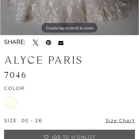
Double tap or pinch to zoom
Double tap or pinch to zoom
Double tap or pinch to zoom
SHARE:
ALYCE PARIS
7046
COLOR:
SIZE:
00 - 26
Size Chart
ADD TO WISHLIST