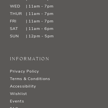
WED
| 11am - 7pm
THUR
| 11am - 7pm
FRI
| 11am - 7pm
SAT
| 11am - 6pm
SUN
| 12pm - 5pm
INFORMATION
Privacy Policy
Terms & Conditions
Accessibility
Wishlist
Events