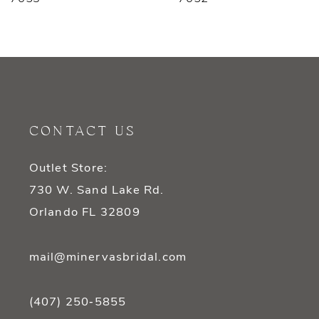
8
9
10
11
CONTACT US
12
Outlet Store:
13
730 W. Sand Lake Rd.
14
Orlando FL 32809
mail@minervasbridal.com
(407) 250‑5855