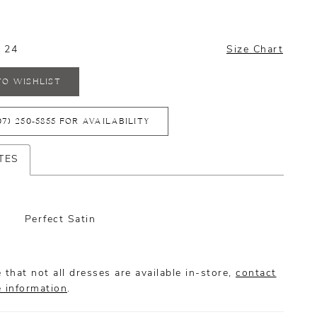
- 24
Size Chart
TO WISHLIST
07) 250‑5855 FOR AVAILABILITY
TES
Perfect Satin
 that not all dresses are available in-store,
contact
e information
.