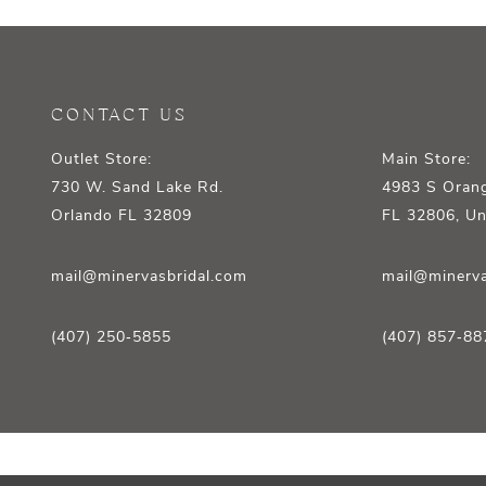
12
13
14
CONTACT US
Outlet Store:
Main Store:
730 W. Sand Lake Rd.
4983 S Orang
Orlando FL 32809
FL 32806, Un
mail@minervasbridal.com
mail@minerva
(407) 250‑5855
(407) 857‑88