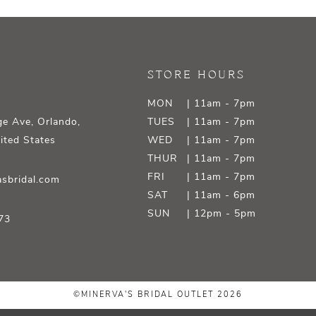
STORE HOURS
MON
| 11am - 7pm
e Ave, Orlando,
TUES
| 11am - 7pm
ited States
WED
| 11am - 7pm
THUR
| 11am - 7pm
FRI
| 11am - 7pm
sbridal.com
SAT
| 11am - 6pm
SUN
| 12pm - 5pm
73
©MINERVA'S BRIDAL OUTLET 2026