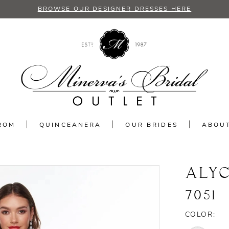
BROWSE OUR DESIGNER DRESSES HERE
ROM
QUINCEANERA
OUR BRIDES
ABOU
ALYC
7051
COLOR: