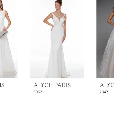
IS
ALYCE PARIS
ALYC
7052
7047