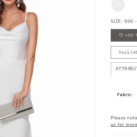
SIZE:
000 
ADD 
CALL (4
ATTRIBU
Fabric:
Please note
us for mor