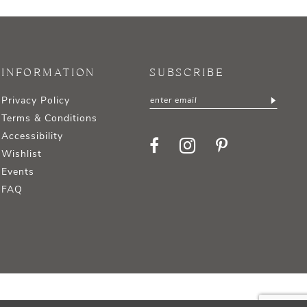
INFORMATION
SUBSCRIBE
Privacy Policy
Terms & Conditions
Accessibility
Wishlist
Events
FAQ