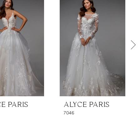
E PARIS
ALYCE PARIS
7046