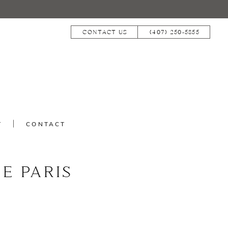
CONTACT US
(407) 250‑5855
T
CONTACT
E PARIS