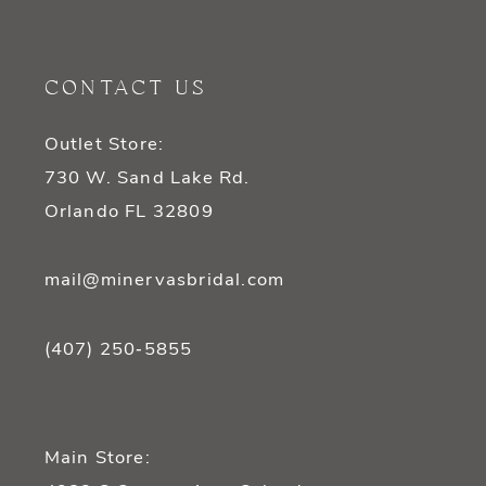
11
CONTACT US
12
Outlet Store:
13
730 W. Sand Lake Rd.
14
Orlando FL 32809
mail@minervasbridal.com
(407) 250‑5855
Main Store: