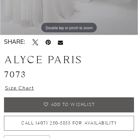
Double tap or pinch to zoom
Double tap or pinch to zoom
Double tap or pinch to zoom
SHARE:
ALYCE PARIS
7073
Size Chart
ADD TO WISHLIST
CALL (407) 250‑5855 FOR AVAILABILITY