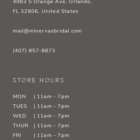
4983 S Orange Ave, Orlando,
FL 32806, United States
mail@minervasbridal.com
(407) 857‑8873
STORE HOURS
MON
| 11am - 7pm
TUES
| 11am - 7pm
WED
| 11am - 7pm
THUR
| 11am - 7pm
FRI
| 11am - 7pm