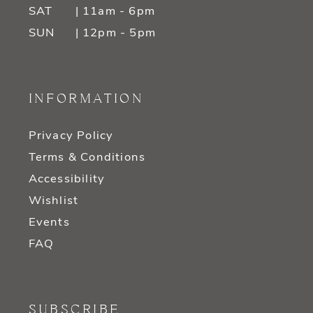
SAT
| 11am - 6pm
SUN
| 12pm - 5pm
INFORMATION
Privacy Policy
Terms & Conditions
Accessibility
Wishlist
Events
FAQ
SUBSCRIBE