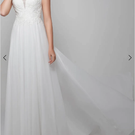
4
5
6
7