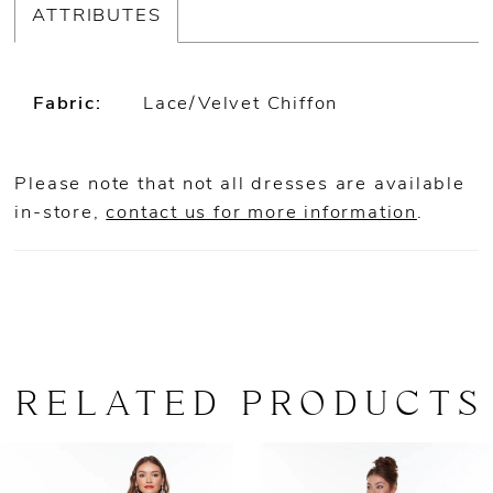
ATTRIBUTES
Fabric:
Lace/Velvet Chiffon
Please note that not all dresses are available
in-store,
contact us for more information
.
RELATED PRODUCTS
AUSE AUTOPLAY
REVIOUS SLIDE
EXT SLIDE
0
Related
Skip
Products
to