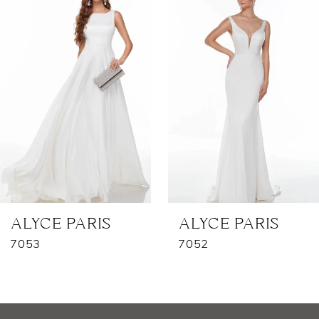
1
Carousel
end
2
3
4
5
6
7
ALYCE PARIS
ALYCE PARIS
7053
7052
8
9
10