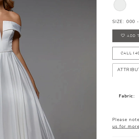
SIZE:
000 
ADD 
CALL (4
ATTRIBU
Fabric:
Please note
us for mor