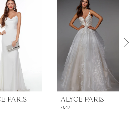
E PARIS
ALYCE PARIS
7047