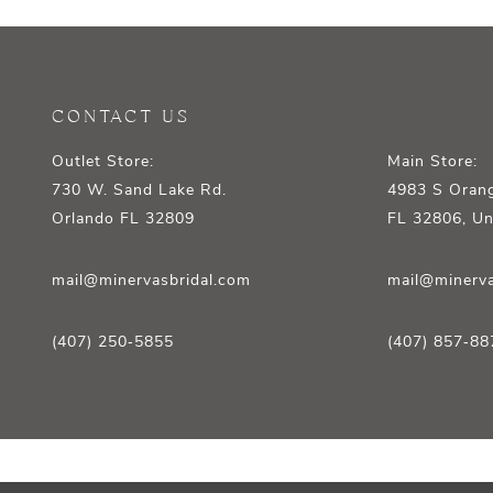
12
13
14
CONTACT US
Outlet Store:
Main Store:
730 W. Sand Lake Rd.
4983 S Orang
Orlando FL 32809
FL 32806, Un
mail@minervasbridal.com
mail@minerva
(407) 250‑5855
(407) 857‑88