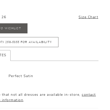
- 26
Size Chart
TO WISHLIST
07) 250‑5855 FOR AVAILABILITY
TES
Perfect Satin
 that not all dresses are available in-store,
contact
e information
.