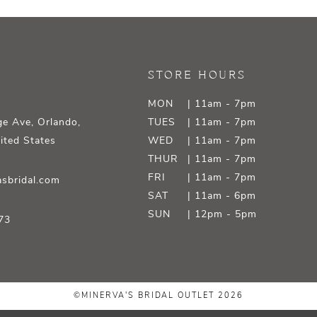
STORE HOURS
MON
| 11am - 7pm
e Ave, Orlando,
TUES
| 11am - 7pm
ited States
WED
| 11am - 7pm
THUR
| 11am - 7pm
FRI
| 11am - 7pm
sbridal.com
SAT
| 11am - 6pm
SUN
| 12pm - 5pm
73
©MINERVA'S BRIDAL OUTLET 2026