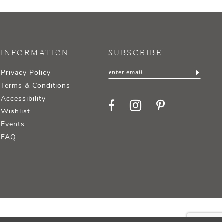
INFORMATION
SUBSCRIBE
Privacy Policy
Terms & Conditions
Accessibility
Wishlist
Events
FAQ