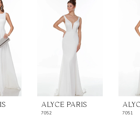
IS
ALYCE PARIS
ALYC
7052
7051