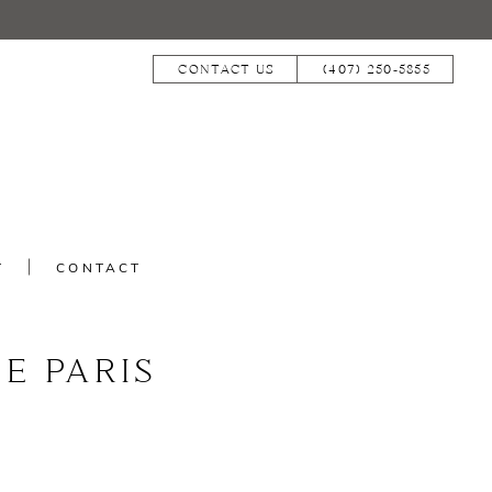
CONTACT US
(407) 250‑5855
T
CONTACT
E PARIS