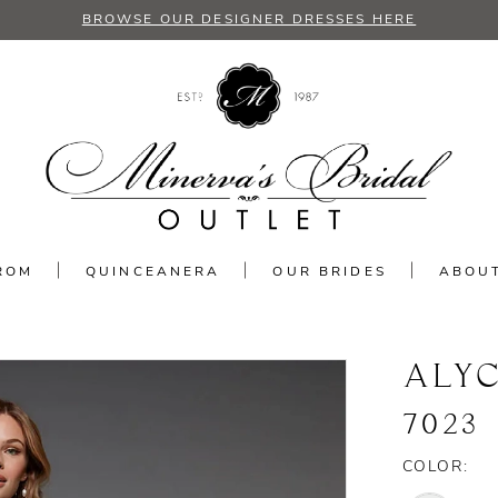
BROWSE OUR DESIGNER DRESSES HERE
ROM
QUINCEANERA
OUR BRIDES
ABOU
ALYC
7023
COLOR: