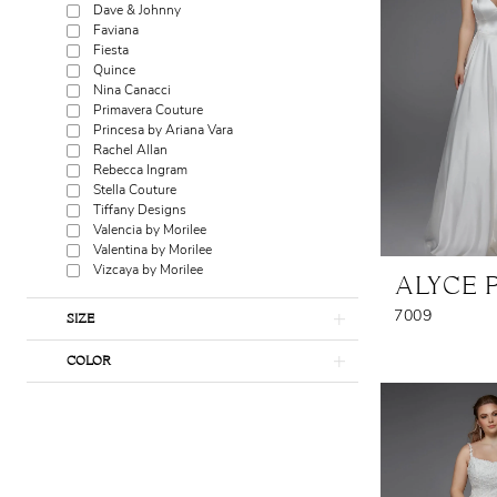
Dave & Johnny
Faviana
Fiesta
Quince
Nina Canacci
Primavera Couture
Princesa by Ariana Vara
Rachel Allan
Rebecca Ingram
Stella Couture
Tiffany Designs
Valencia by Morilee
Valentina by Morilee
Vizcaya by Morilee
ALYCE 
7009
SIZE
COLOR