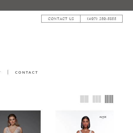
CONTACT US
(407) 250‑5855
T
CONTACT