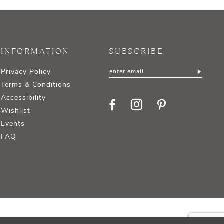
INFORMATION
SUBSCRIBE
Privacy Policy
Terms & Conditions
Accessibility
Wishlist
Events
FAQ