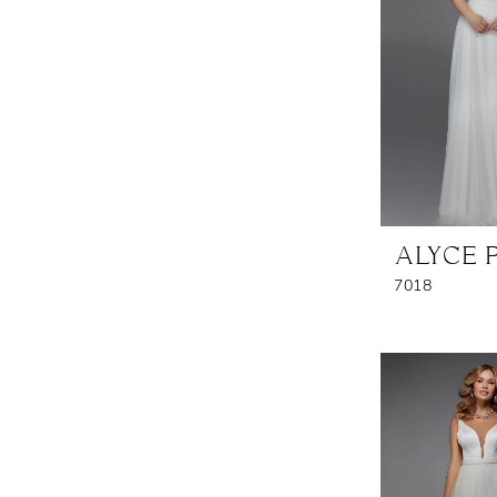
ALYCE 
7018