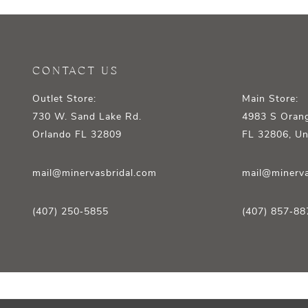
CONTACT US
Outlet Store:
Main Store:
730 W. Sand Lake Rd.
4983 S Orang
Orlando FL 32809
FL 32806, Un
mail@minervasbridal.com
mail@minerva
(407) 250‑5855
(407) 857‑88