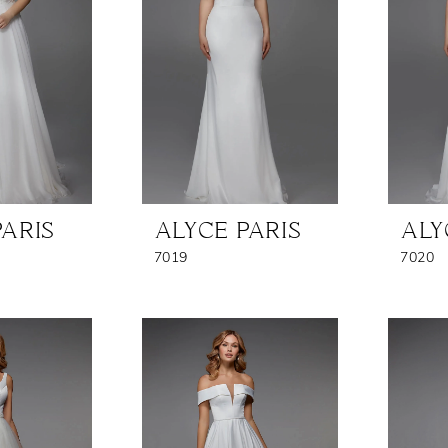
PARIS
ALYCE PARIS
ALY
7019
7020