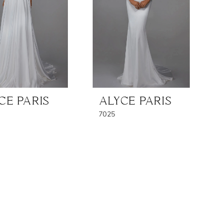
CE PARIS
ALYCE PARIS
7025