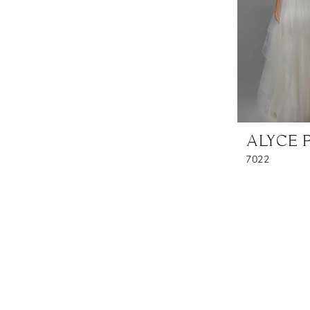
ALYCE 
7022