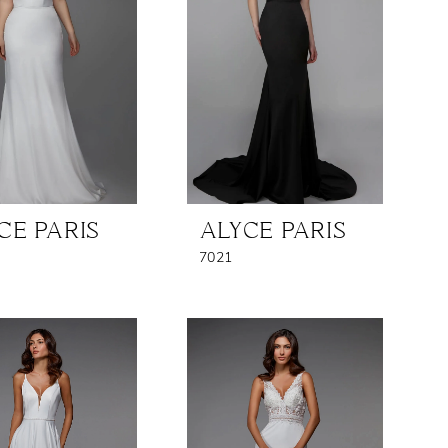
CE PARIS
ALYCE PARIS
7021