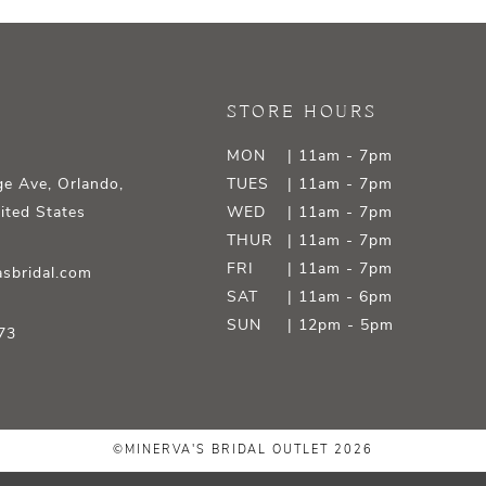
STORE HOURS
MON
| 11am - 7pm
e Ave, Orlando,
TUES
| 11am - 7pm
ited States
WED
| 11am - 7pm
THUR
| 11am - 7pm
FRI
| 11am - 7pm
sbridal.com
SAT
| 11am - 6pm
SUN
| 12pm - 5pm
73
©MINERVA'S BRIDAL OUTLET 2026