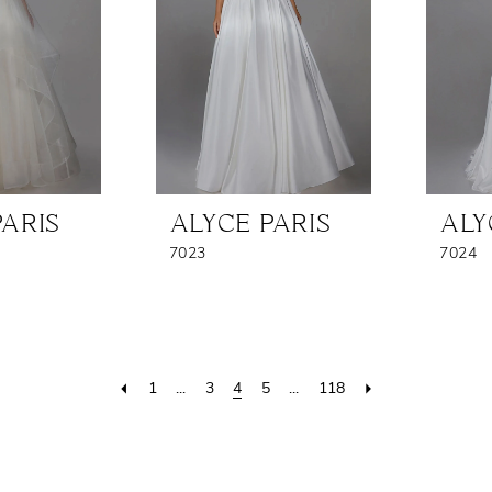
PARIS
ALYCE PARIS
ALY
7023
7024
1
...
3
4
5
...
118