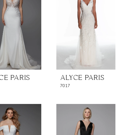
CE PARIS
ALYCE PARIS
7017