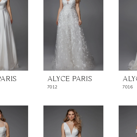
PARIS
ALYCE PARIS
ALY
7012
7016