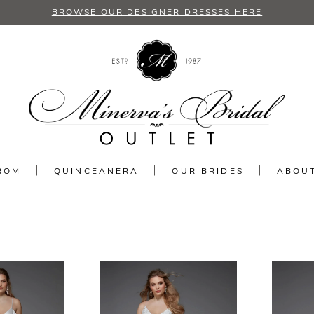
BROWSE OUR DESIGNER DRESSES HERE
ROM
QUINCEANERA
OUR BRIDES
ABOU