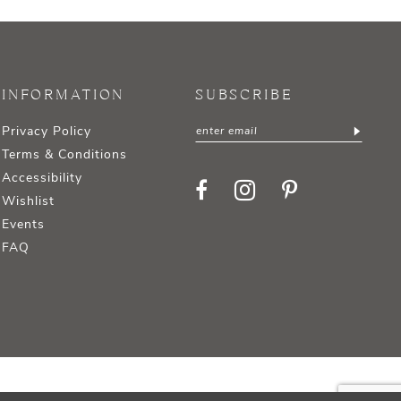
INFORMATION
SUBSCRIBE
Privacy Policy
Terms & Conditions
Accessibility
Wishlist
Events
FAQ