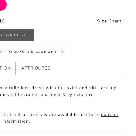
16
Size Chart
TO WISHLIST
07) 250‑5855 FOR AVAILABILITY
TION
ATTRIBUTES
-v tulle lace dress with full skirt and slit, lace-up
 invisible zipper and hook & eye closure
 that not all dresses are available in-store,
contact
e information
.