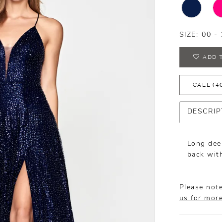
SIZE:
00 - 
ADD 
CALL (4
DESCRIP
Long deep
back with
Please note
us for mor