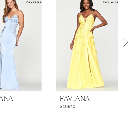
IANA
FAVIANA
S10640