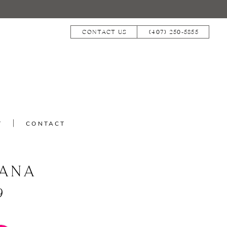
CONTACT US
(407) 250‑5855
T
CONTACT
IANA
9