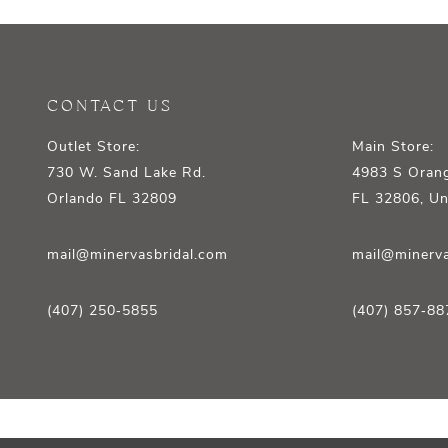
12
13
14
CONTACT US
Outlet Store:
Main Store:
730 W. Sand Lake Rd.
4983 S Orang
Orlando FL 32809
FL 32806, Un
mail@minervasbridal.com
mail@minerva
(407) 250‑5855
(407) 857‑88