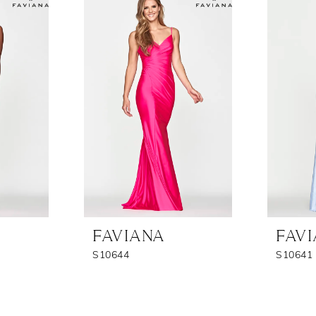
FAVIANA
FAV
S10644
S10641