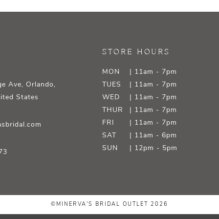
STORE HOURS
MON
| 11am - 7pm
e Ave, Orlando,
TUES
| 11am - 7pm
ited States
WED
| 11am - 7pm
THUR
| 11am - 7pm
FRI
| 11am - 7pm
sbridal.com
SAT
| 11am - 6pm
SUN
| 12pm - 5pm
73
©MINERVA'S BRIDAL OUTLET 2026