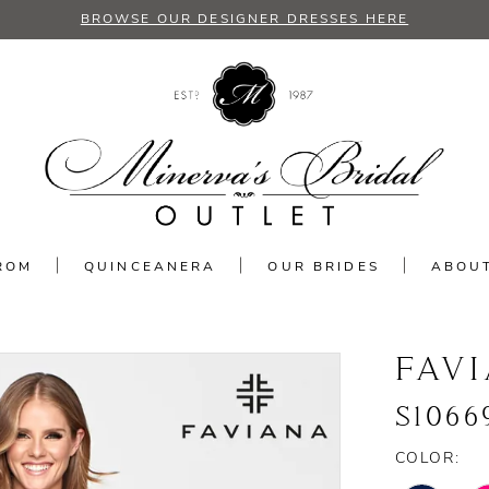
BROWSE OUR DESIGNER DRESSES HERE
ROM
QUINCEANERA
OUR BRIDES
ABOU
FAV
S1066
COLOR: