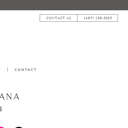
CONTACT US
(407) 250‑5855
T
CONTACT
IANA
4