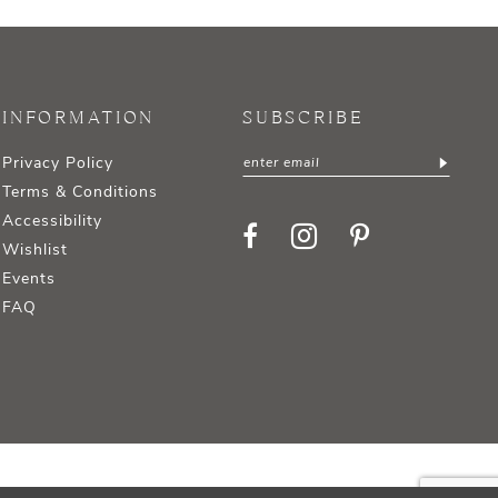
INFORMATION
SUBSCRIBE
Privacy Policy
Terms & Conditions
Accessibility
Wishlist
Events
FAQ