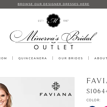
BROWSE OUR DESIGNER DRESSES HERE
ROM
QUINCEANERA
OUR BRIDES
ABOU
FAV
S1064
COLOR: