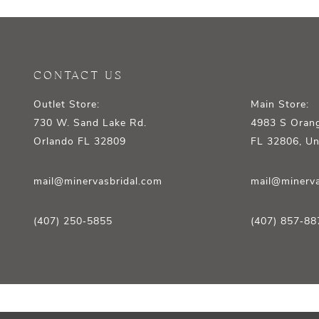
12
13
14
CONTACT US
Outlet Store:
Main Store:
730 W. Sand Lake Rd.
4983 S Orang
Orlando FL 32809
FL 32806, Un
mail@minervasbridal.com
mail@minerva
(407) 250‑5855
(407) 857‑88