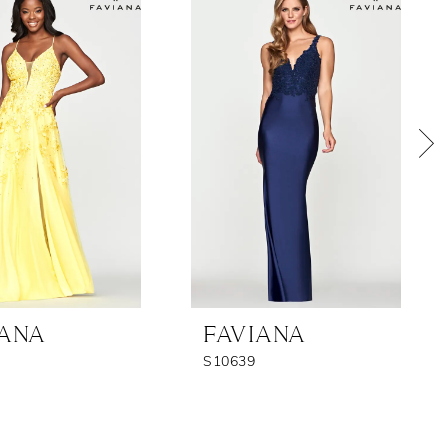
IANA
FAVIANA
S10639