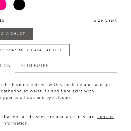
16
Size Chart
TO WISHLIST
07) 250‑5855 FOR AVAILABILITY
TION
ATTRIBUTES
etch charmeuse dress with v neckline and lace-up
gathering at waist. fit and flare skirt with
 zipper and hook and eye closure.
 that not all dresses are available in-store,
contact
e information
.