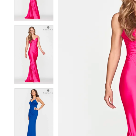
3
3
4
4
5
5
6
6
7
7
8
8