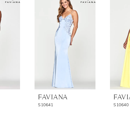
FAVIANA
FAV
S10641
S10640