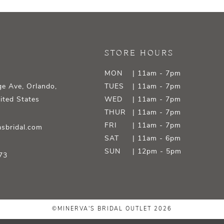
STORE HOURS
MON
| 11am - 7pm
e Ave, Orlando,
TUES
| 11am - 7pm
ited States
WED
| 11am - 7pm
THUR
| 11am - 7pm
FRI
| 11am - 7pm
sbridal.com
SAT
| 11am - 6pm
SUN
| 12pm - 5pm
73
©MINERVA'S BRIDAL OUTLET 2026