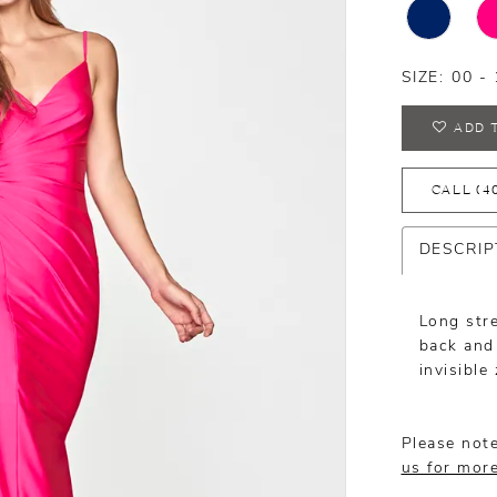
SIZE:
00 - 
ADD 
CALL (4
DESCRIP
Long str
back and 
invisible
Please note
us for mor