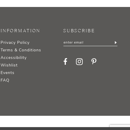
INFORMATION
SUBSCRIBE
Privacy Policy
Terms & Conditions
Accessibility
Wishlist
Events
FAQ