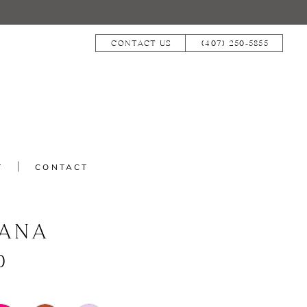
CONTACT US
(407) 250‑5855
T
CONTACT
IANA
0