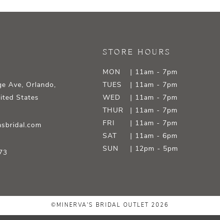
STORE HOURS
MON
| 11am - 7pm
e Ave, Orlando,
TUES
| 11am - 7pm
ited States
WED
| 11am - 7pm
THUR
| 11am - 7pm
FRI
| 11am - 7pm
sbridal.com
SAT
| 11am - 6pm
SUN
| 12pm - 5pm
73
©MINERVA'S BRIDAL OUTLET 2026