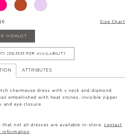
16
Size Chart
TO WISHLIST
07) 250‑5855 FOR AVAILABILITY
TION
ATTRIBUTES
etch charmeuse dress with v neck and diamond
ail embellished with heat stones, invisible zipper
k and eye closure
 that not all dresses are available in-store,
contact
e information
.