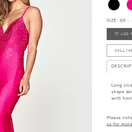
SIZE:
00 - 
ADD 
CALL (4
DESCRIP
Long str
shape det
with hoo
Please note
us for mor