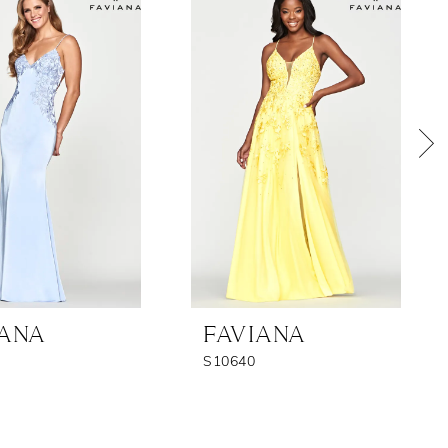
IANA
FAVIANA
S10640