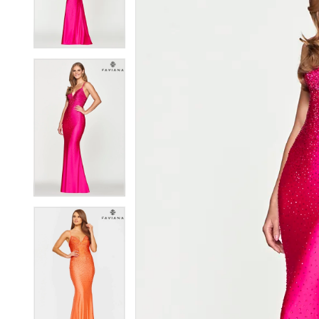
3
3
4
4
5
5
6
6
7
7
8
8