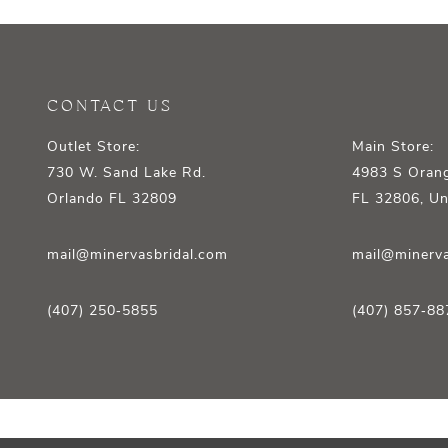
12
13
14
CONTACT US
Outlet Store:
Main Store:
730 W. Sand Lake Rd.
4983 S Orang
Orlando FL 32809
FL 32806, Un
mail@minervasbridal.com
mail@minerva
(407) 250‑5855
(407) 857‑88