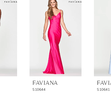
FAVIANA
FAV
S10644
S10641