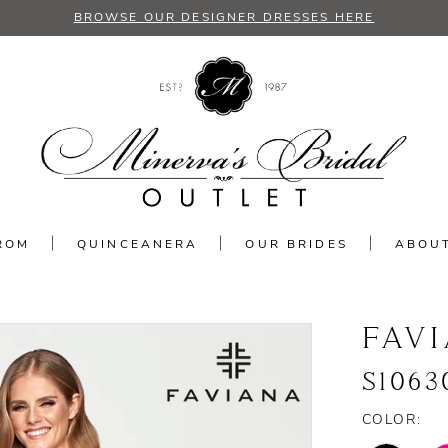
BROWSE OUR DESIGNER DRESSES HERE
ROM
QUINCEANERA
OUR BRIDES
ABOU
FAV
S1063
COLOR: