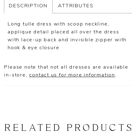
DESCRIPTION
ATTRIBUTES
Long tulle dress with scoop neckline,
applique detail placed all over the dress
with lace-up back and invisible zipper with
hook & eye closure
Please note that not all dresses are available
in-store,
contact us for more information
.
RELATED PRODUCTS