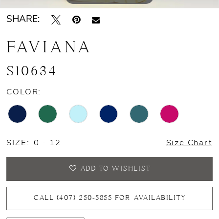
SHARE:
FAVIANA
S10634
COLOR:
SIZE:
0 - 12
Size Chart
ADD TO WISHLIST
CALL (407) 250‑5855 FOR AVAILABILITY