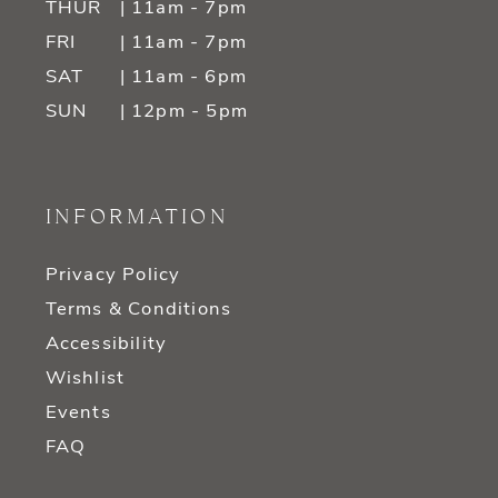
THUR
| 11am - 7pm
FRI
| 11am - 7pm
SAT
| 11am - 6pm
SUN
| 12pm - 5pm
INFORMATION
Privacy Policy
Terms & Conditions
Accessibility
Wishlist
Events
FAQ