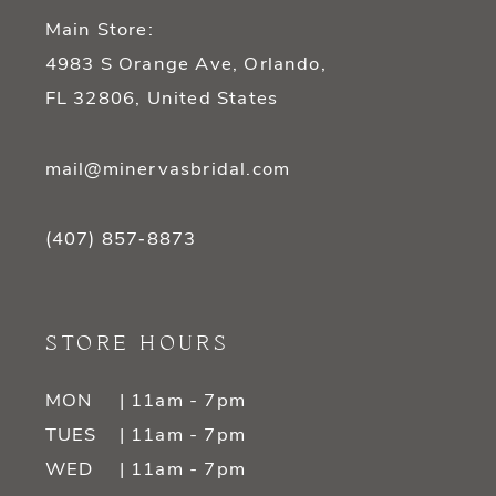
Main Store:
4983 S Orange Ave, Orlando,
FL 32806, United States
mail@minervasbridal.com
(407) 857‑8873
STORE HOURS
MON
| 11am - 7pm
TUES
| 11am - 7pm
WED
| 11am - 7pm