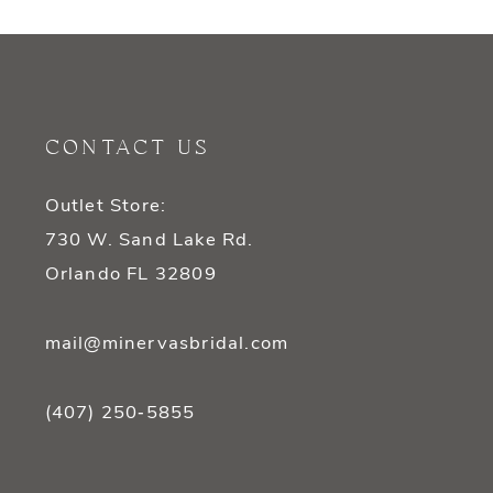
9
10
11
CONTACT US
12
Outlet Store:
13
730 W. Sand Lake Rd.
14
Orlando FL 32809
mail@minervasbridal.com
(407) 250‑5855