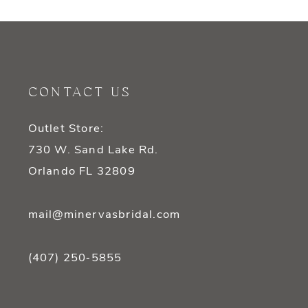
9
10
11
CONTACT US
12
Outlet Store:
13
730 W. Sand Lake Rd.
14
Orlando FL 32809
mail@minervasbridal.com
(407) 250‑5855