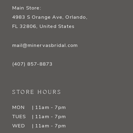
Main Store:
4983 S Orange Ave, Orlando,
FL 32806, United States
mail@minervasbridal.com
(407) 857‑8873
STORE HOURS
MON
| 11am - 7pm
TUES
| 11am - 7pm
WED
| 11am - 7pm