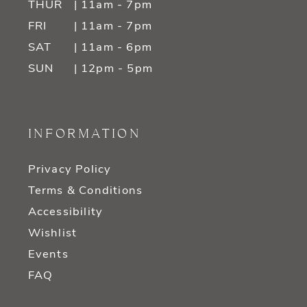
THUR
| 11am - 7pm
FRI
| 11am - 7pm
SAT
| 11am - 6pm
SUN
| 12pm - 5pm
INFORMATION
Privacy Policy
Terms & Conditions
Accessibility
Wishlist
Events
FAQ