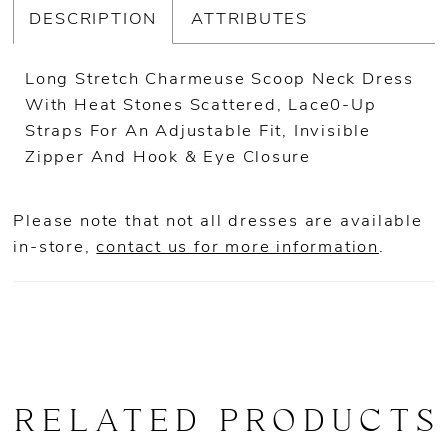
DESCRIPTION
ATTRIBUTES
Long Stretch Charmeuse Scoop Neck Dress
With Heat Stones Scattered, Lace0-Up
Straps For An Adjustable Fit, Invisible
Zipper And Hook & Eye Closure
Please note that not all dresses are available
in-store,
contact us for more information
.
RELATED PRODUCTS