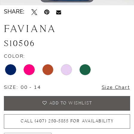
SHARE:
FAVIANA
S10506
COLOR:
SIZE:
00 - 14
Size Chart
ADD TO WISHLIST
CALL (407) 250‑5855 FOR AVAILABILITY