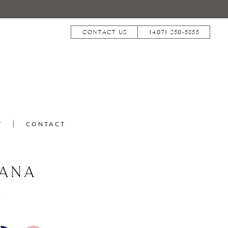
CONTACT US
(407) 250‑5855
T
CONTACT
IANA
1