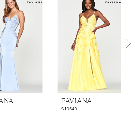
IANA
FAVIANA
S10640