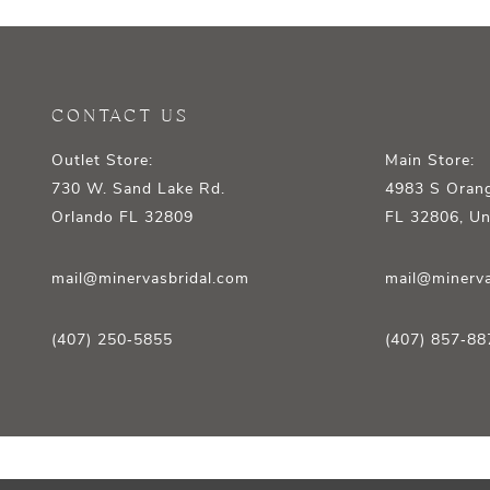
12
13
14
CONTACT US
Outlet Store:
Main Store:
730 W. Sand Lake Rd.
4983 S Orang
Orlando FL 32809
FL 32806, Un
mail@minervasbridal.com
mail@minerva
(407) 250‑5855
(407) 857‑88