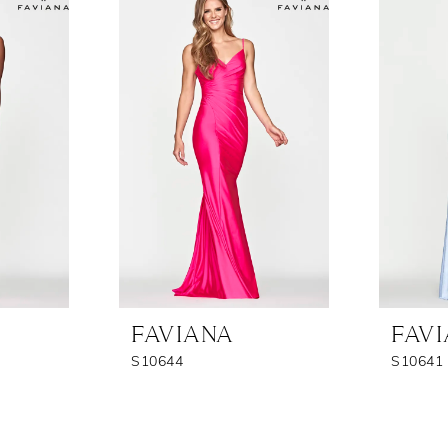
FAVIANA
FAV
S10644
S10641