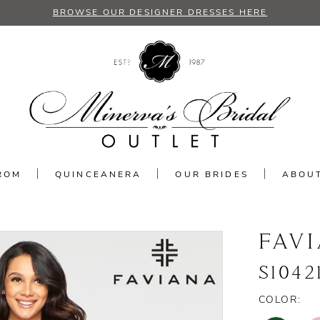
BROWSE OUR DESIGNER DRESSES HERE
ROM
QUINCEANERA
OUR BRIDES
ABOU
FAV
S1042
COLOR: