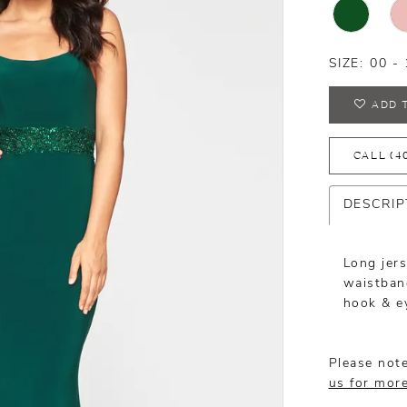
SIZE:
00 - 
ADD 
CALL (4
DESCRIP
Long jer
waistband
hook & e
Please note
us for mor