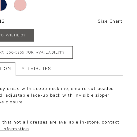
12
Size Chart
TO WISHLIST
07) 250‑5855 FOR AVAILABILITY
TION
ATTRIBUTES
sey dress with scoop neckline, empire cut beaded
, adjustable lace-up back with invisible zipper
ye closure
 that not all dresses are available in-store,
contact
e information
.