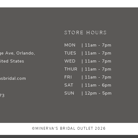
STORE HOURS
MON
| 11am - 7pm
e Ave, Orlando,
TUES
| 11am - 7pm
ited States
WED
| 11am - 7pm
THUR
| 11am - 7pm
FRI
| 11am - 7pm
sbridal.com
SAT
| 11am - 6pm
SUN
| 12pm - 5pm
73
©MINERVA'S BRIDAL OUTLET 2026