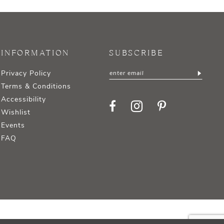
INFORMATION
SUBSCRIBE
Privacy Policy
Terms & Conditions
Accessibility
Wishlist
Events
FAQ