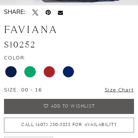
SHARE:
14
FAVIANA
15
16
S10252
17
COLOR:
SIZE:
00 - 16
Size Chart
ADD TO WISHLIST
CALL (407) 250‑5855 FOR AVAILABILITY