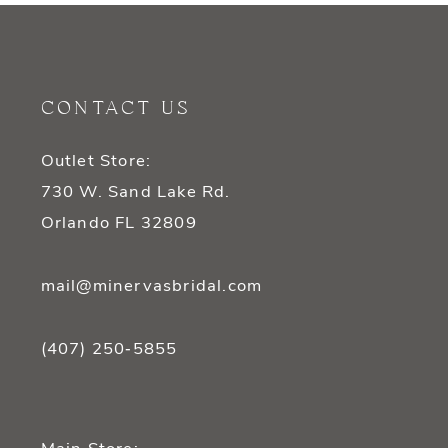
10
11
CONTACT US
12
Outlet Store:
13
730 W. Sand Lake Rd.
14
Orlando FL 32809
mail@minervasbridal.com
(407) 250‑5855