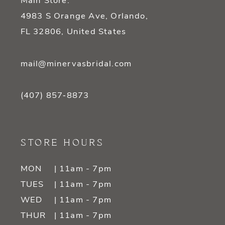
Main Store:
4983 S Orange Ave, Orlando,
FL 32806, United States
mail@minervasbridal.com
(407) 857‑8873
STORE HOURS
MON
| 11am - 7pm
TUES
| 11am - 7pm
WED
| 11am - 7pm
THUR
| 11am - 7pm