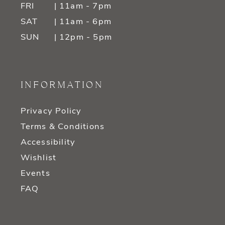
FRI
| 11am - 7pm
SAT
| 11am - 6pm
SUN
| 12pm - 5pm
INFORMATION
Privacy Policy
Terms & Conditions
Accessibility
Wishlist
Events
FAQ