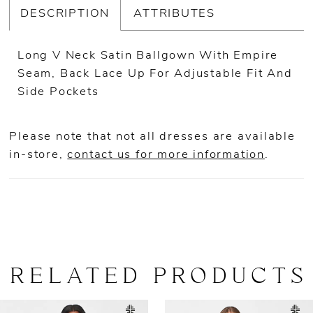
DESCRIPTION
ATTRIBUTES
Long V Neck Satin Ballgown With Empire
Seam, Back Lace Up For Adjustable Fit And
Side Pockets
Please note that not all dresses are available
in-store,
contact us for more information
.
RELATED PRODUCTS
AUSE AUTOPLAY
REVIOUS SLIDE
EXT SLIDE
0
Related
Skip