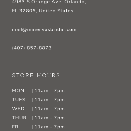
4983 S Orange Ave, Orlando,
FL 32806, United States
mail@minervasbridal.com
(407) 857‑8873
STORE HOURS
MON
| 11am - 7pm
TUES
| 11am - 7pm
WED
| 11am - 7pm
THUR
| 11am - 7pm
FRI
| 11am - 7pm