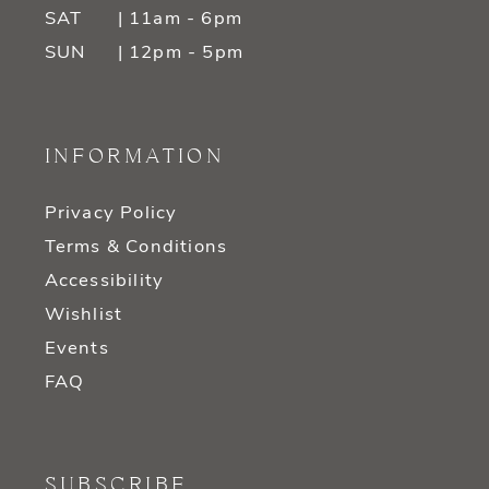
SAT
| 11am - 6pm
SUN
| 12pm - 5pm
INFORMATION
Privacy Policy
Terms & Conditions
Accessibility
Wishlist
Events
FAQ
SUBSCRIBE