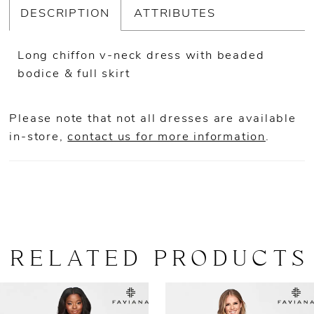
DESCRIPTION
ATTRIBUTES
Long chiffon v-neck dress with beaded
bodice & full skirt
Please note that not all dresses are available
in-store,
contact us for more information
.
RELATED PRODUCTS
AUSE AUTOPLAY
REVIOUS SLIDE
EXT SLIDE
0
Related
Skip
Products
to