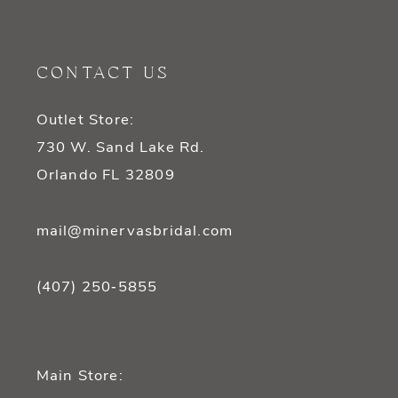
11
CONTACT US
12
Outlet Store:
13
730 W. Sand Lake Rd.
14
Orlando FL 32809
mail@minervasbridal.com
(407) 250‑5855
Main Store: