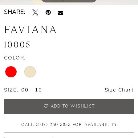
SHARE:
FAVIANA
10005
COLOR:
SIZE:
00 - 10
Size Chart
ADD TO WISHLIST
CALL (407) 250‑5855 FOR AVAILABILITY