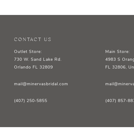
12
13
14
CONTACT US
Outlet Store:
Main Store:
730 W. Sand Lake Rd.
4983 S Orang
Orlando FL 32809
FL 32806, Un
mail@minervasbridal.com
mail@minerva
(407) 250‑5855
(407) 857‑88