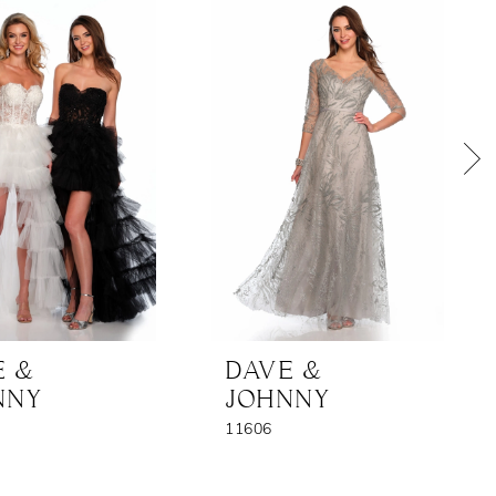
E &
DAVE &
NNY
JOHNNY
11606