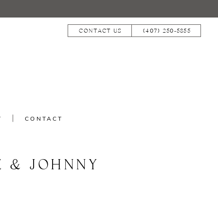
CONTACT US
(407) 250‑5855
T
CONTACT
E & JOHNNY