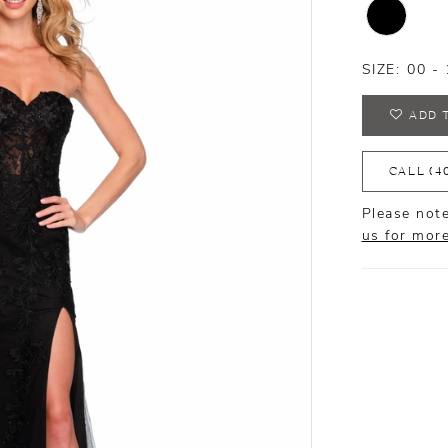
SIZE:
00 - 
ADD 
CALL (4
Please note
us for mor