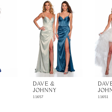
DAVE &
DAV
JOHNNY
JOH
11657
11651