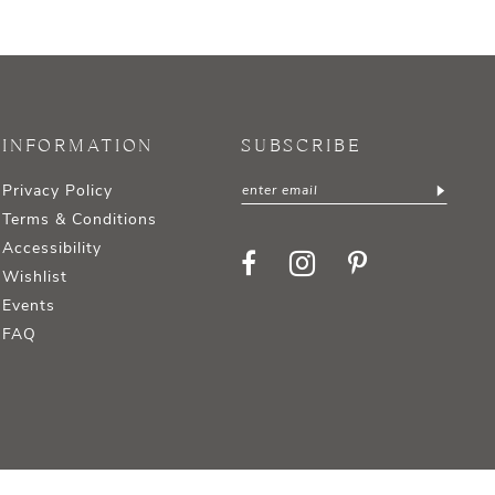
INFORMATION
SUBSCRIBE
Privacy Policy
Terms & Conditions
Accessibility
Wishlist
Events
FAQ