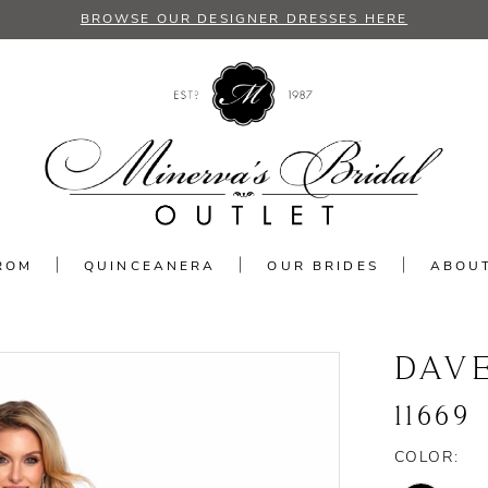
BROWSE OUR DESIGNER DRESSES HERE
ROM
QUINCEANERA
OUR BRIDES
ABOU
DAV
11669
COLOR: