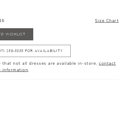
16
Size Chart
TO WISHLIST
07) 250‑5855 FOR AVAILABILITY
 that not all dresses are available in-store,
contact
e information
.