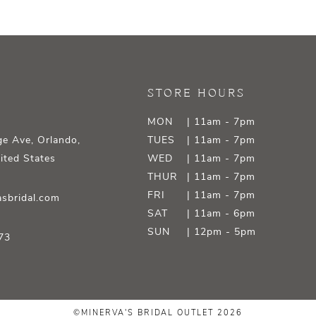
STORE HOURS
MON
| 11am - 7pm
e Ave, Orlando,
TUES
| 11am - 7pm
ited States
WED
| 11am - 7pm
THUR
| 11am - 7pm
FRI
| 11am - 7pm
sbridal.com
SAT
| 11am - 6pm
SUN
| 12pm - 5pm
73
©MINERVA'S BRIDAL OUTLET 2026