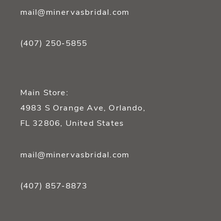
mail@minervasbridal.com
(407) 250‑5855
Main Store:
4983 S Orange Ave, Orlando,
FL 32806, United States
mail@minervasbridal.com
(407) 857‑8873