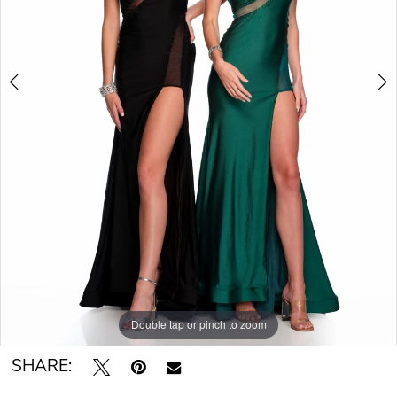
Double tap or pinch to zoom
Double tap or pinch to zoom
SHARE: