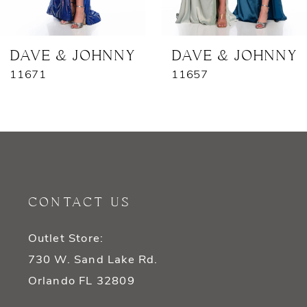
6
7
DAVE & JOHNNY
DAVE & JOHNNY
11671
11657
8
9
10
11
CONTACT US
12
Outlet Store:
13
730 W. Sand Lake Rd.
14
Orlando FL 32809