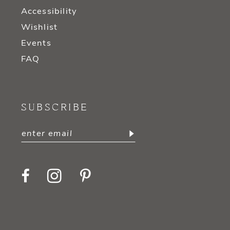
Accessibility
Wishlist
Events
FAQ
SUBSCRIBE