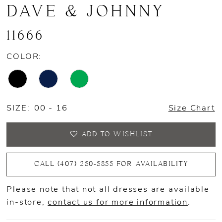
DAVE & JOHNNY
11666
COLOR:
SIZE:
00 - 16
Size Chart
ADD TO WISHLIST
CALL (407) 250‑5855 FOR AVAILABILITY
Please note that not all dresses are available
in-store,
contact us for more information
.