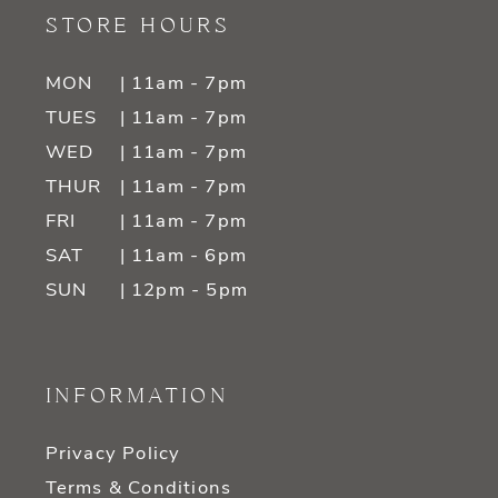
STORE HOURS
MON
| 11am - 7pm
TUES
| 11am - 7pm
WED
| 11am - 7pm
THUR
| 11am - 7pm
FRI
| 11am - 7pm
SAT
| 11am - 6pm
SUN
| 12pm - 5pm
INFORMATION
Privacy Policy
Terms & Conditions