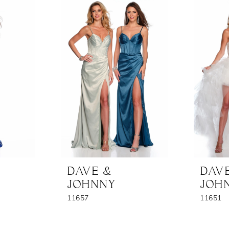
DAVE &
DAV
JOHNNY
JOH
11657
11651