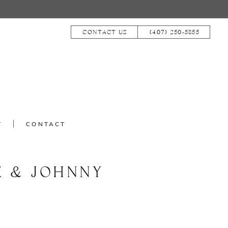
CONTACT US
(407) 250‑5855
T
CONTACT
E & JOHNNY