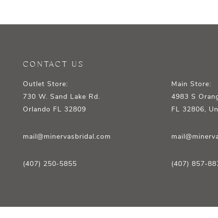
12
13
14
CONTACT US
Outlet Store:
Main Store:
730 W. Sand Lake Rd.
4983 S Orang
Orlando FL 32809
FL 32806, Un
mail@minervasbridal.com
mail@minerva
(407) 250‑5855
(407) 857‑88