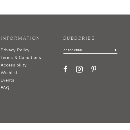
INFORMATION
SUBSCRIBE
Privacy Policy
Terms & Conditions
Accessibility
Wishlist
Events
FAQ