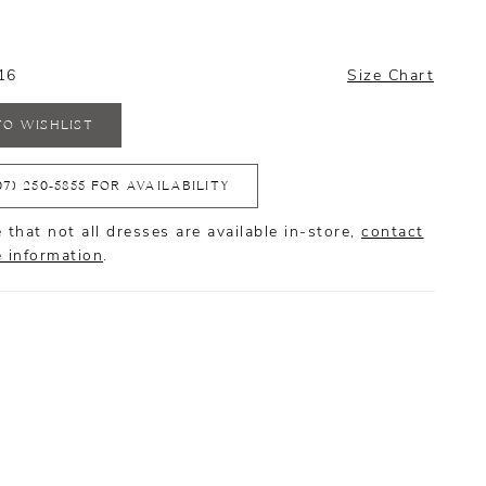
16
Size Chart
TO WISHLIST
07) 250‑5855 FOR AVAILABILITY
 that not all dresses are available in-store,
contact
e information
.