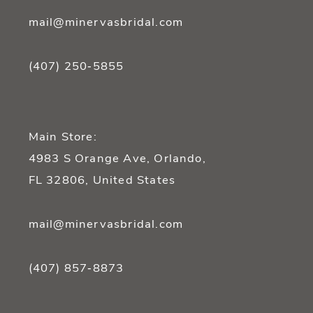
mail@minervasbridal.com
(407) 250‑5855
Main Store:
4983 S Orange Ave, Orlando,
FL 32806, United States
mail@minervasbridal.com
(407) 857‑8873