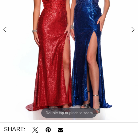
Double tap or pinch to zoom
Double tap or pinch to zoom
SHARE: