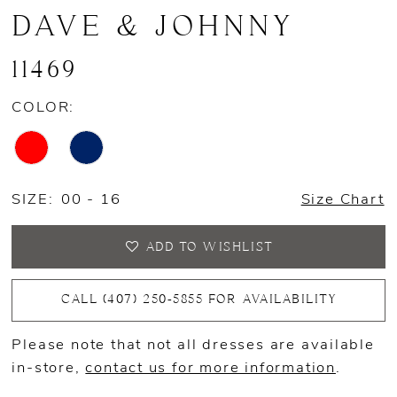
DAVE & JOHNNY
11469
COLOR:
SIZE:
00 - 16
Size Chart
ADD TO WISHLIST
CALL (407) 250‑5855 FOR AVAILABILITY
Please note that not all dresses are available
in-store,
contact us for more information
.