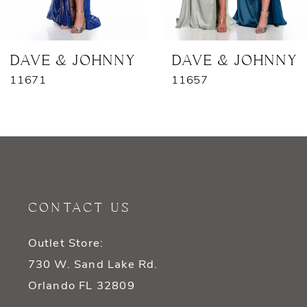
6
7
DAVE & JOHNNY
DAVE & JOHNNY
11671
11657
8
9
10
11
CONTACT US
12
Outlet Store:
13
730 W. Sand Lake Rd.
14
Orlando FL 32809