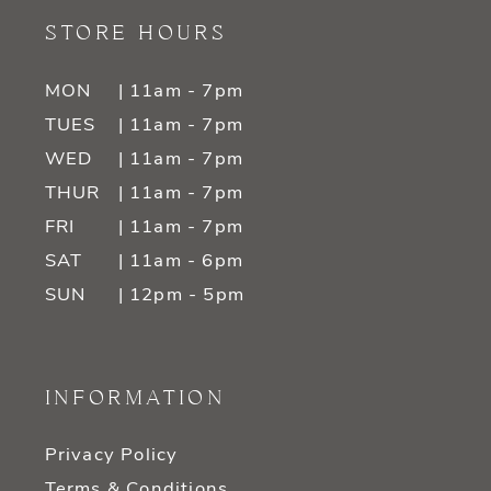
STORE HOURS
MON
| 11am - 7pm
TUES
| 11am - 7pm
WED
| 11am - 7pm
THUR
| 11am - 7pm
FRI
| 11am - 7pm
SAT
| 11am - 6pm
SUN
| 12pm - 5pm
INFORMATION
Privacy Policy
Terms & Conditions