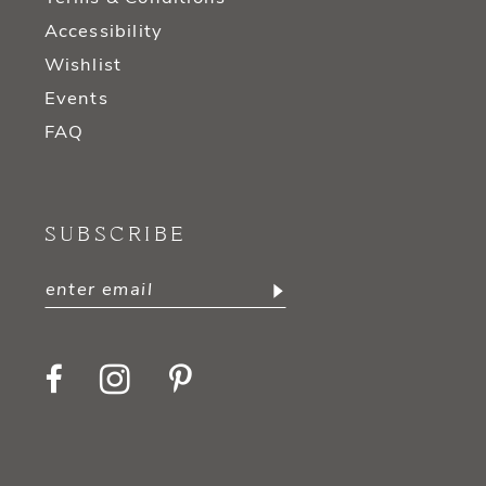
Accessibility
Wishlist
Events
FAQ
SUBSCRIBE