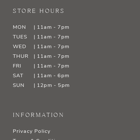
STORE HOURS
MON
| 11am - 7pm
TUES
| 11am - 7pm
WED
| 11am - 7pm
THUR
| 11am - 7pm
FRI
| 11am - 7pm
SAT
| 11am - 6pm
SUN
| 12pm - 5pm
INFORMATION
Privacy Policy