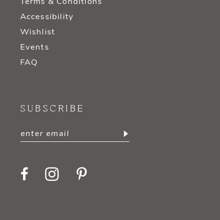
Terms & Conditions
Accessibility
Wishlist
Events
FAQ
SUBSCRIBE