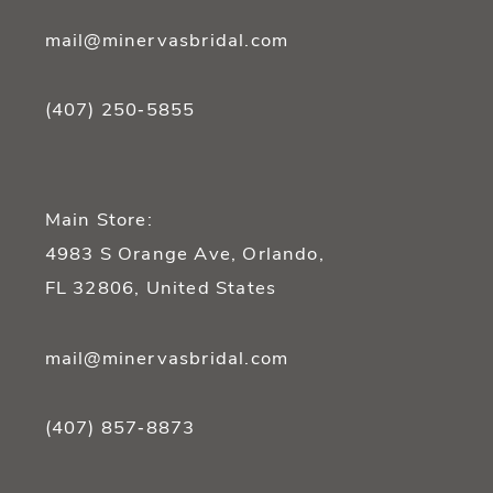
mail@minervasbridal.com
(407) 250‑5855
Main Store:
4983 S Orange Ave, Orlando,
FL 32806, United States
mail@minervasbridal.com
(407) 857‑8873