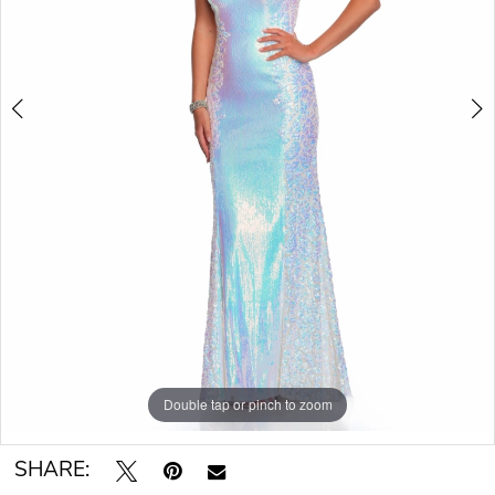
Double tap or pinch to zoom
Double tap or pinch to zoom
SHARE: