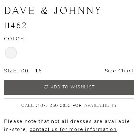
DAVE & JOHNNY
11462
COLOR:
SIZE:
00 - 16
Size Chart
ADD TO WISHLIST
CALL (407) 250‑5855 FOR AVAILABILITY
Please note that not all dresses are available
in-store,
contact us for more information
.