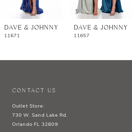
6
7
DAVE & JOHNNY
DAVE & JOHNNY
11671
11657
8
9
10
11
CONTACT US
12
Outlet Store:
13
730 W. Sand Lake Rd.
14
Orlando FL 32809