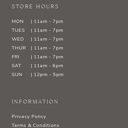
STORE HOURS
MON
| 11am - 7pm
TUES
| 11am - 7pm
WED
| 11am - 7pm
THUR
| 11am - 7pm
FRI
| 11am - 7pm
SAT
| 11am - 6pm
SUN
| 12pm - 5pm
INFORMATION
Privacy Policy
Terms & Conditions