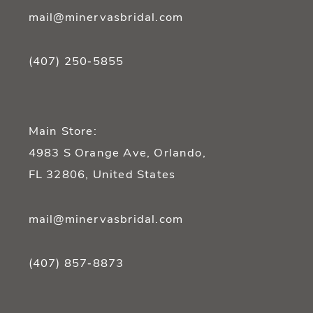
mail@minervasbridal.com
(407) 250‑5855
Main Store:
4983 S Orange Ave, Orlando,
FL 32806, United States
mail@minervasbridal.com
(407) 857‑8873