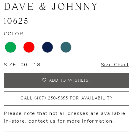
DAVE & JOHNNY
10625
COLOR:
SIZE:
00 - 18
Size Chart
ADD TO WISHLIST
CALL (407) 250‑5855 FOR AVAILABILITY
Please note that not all dresses are available
in-store,
contact us for more information
.