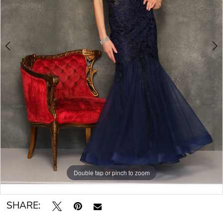
Double tap or pinch to zoom
Double tap or pinch to zoom
Double tap or pinch to zoom
SHARE: