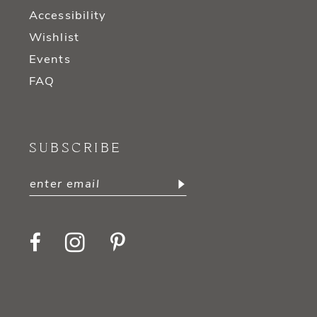
Accessibility
Wishlist
Events
FAQ
SUBSCRIBE