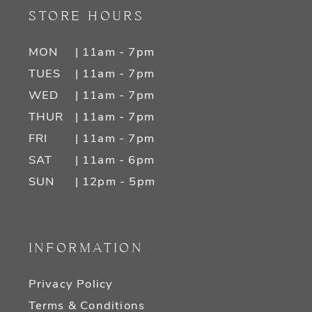
STORE HOURS
MON
| 11am - 7pm
TUES
| 11am - 7pm
WED
| 11am - 7pm
THUR
| 11am - 7pm
FRI
| 11am - 7pm
SAT
| 11am - 6pm
SUN
| 12pm - 5pm
INFORMATION
Privacy Policy
Terms & Conditions