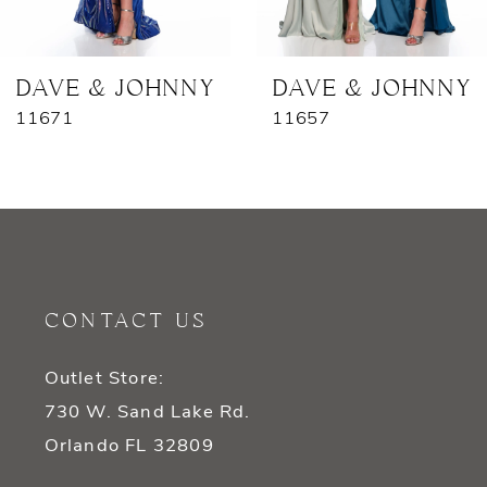
6
7
DAVE & JOHNNY
DAVE & JOHNNY
11671
11657
8
9
10
11
CONTACT US
12
Outlet Store:
13
730 W. Sand Lake Rd.
14
Orlando FL 32809