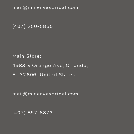
mail@minervasbridal.com
(407) 250‑5855
Main Store:
4983 S Orange Ave, Orlando,
FL 32806, United States
mail@minervasbridal.com
(407) 857‑8873