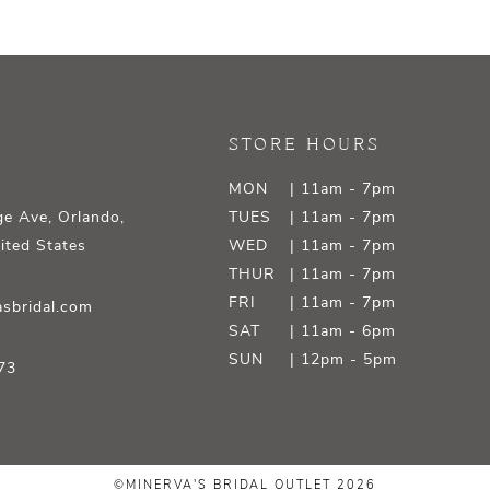
STORE HOURS
MON
| 11am - 7pm
e Ave, Orlando,
TUES
| 11am - 7pm
ited States
WED
| 11am - 7pm
THUR
| 11am - 7pm
FRI
| 11am - 7pm
sbridal.com
SAT
| 11am - 6pm
SUN
| 12pm - 5pm
73
©MINERVA'S BRIDAL OUTLET 2026