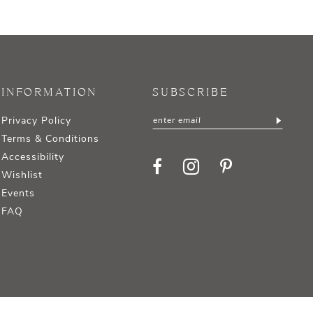
INFORMATION
SUBSCRIBE
Privacy Policy
Terms & Conditions
Accessibility
Wishlist
Events
FAQ