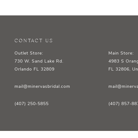
12
13
14
CONTACT US
Outlet Store:
Main Store:
730 W. Sand Lake Rd.
4983 S Orang
Orlando FL 32809
FL 32806, Un
mail@minervasbridal.com
mail@minerva
(407) 250‑5855
(407) 857‑88