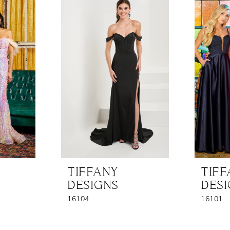
TIFFANY
TIF
DESIGNS
DES
16104
16101