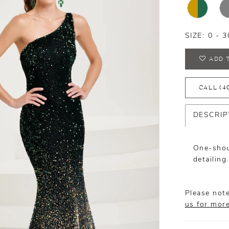
SIZE:
0 - 3
ADD 
CALL (4
DESCRIP
One-shou
detailing.
Please note
us for mor