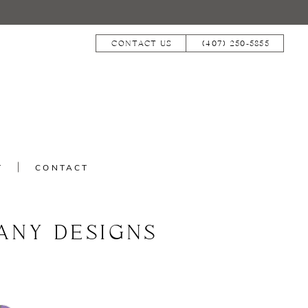
CONTACT US
(407) 250‑5855
T
CONTACT
ANY DESIGNS