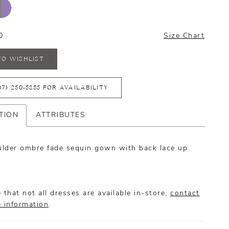
0
Size Chart
TO WISHLIST
07) 250‑5855 FOR AVAILABILITY
TION
ATTRIBUTES
lder ombre fade sequin gown with back lace up
 that not all dresses are available in-store,
contact
e information
.