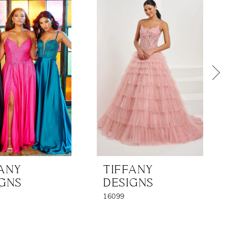
FANY
TIFFANY
IGNS
DESIGNS
16099