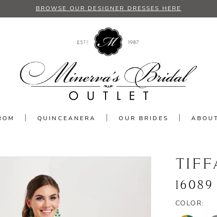
BROWSE OUR DESIGNER DRESSES HERE
ROM
QUINCEANERA
OUR BRIDES
ABOU
TIFF
16089
COLOR: