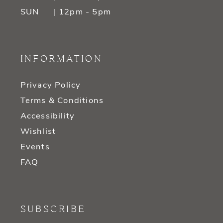
SUN
| 12pm - 5pm
INFORMATION
Privacy Policy
Terms & Conditions
Accessibility
Wishlist
Events
FAQ
SUBSCRIBE