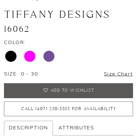
TIFFANY DESIGNS
16062
COLOR:
SIZE:
0 - 30
Size Chart
ADD TO WISHLIST
CALL (407) 250‑5855 FOR AVAILABILITY
DESCRIPTION
ATTRIBUTES