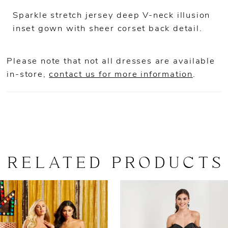
Sparkle stretch jersey deep V-neck illusion
inset gown with sheer corset back detail.
Please note that not all dresses are available
in-store,
contact us for more information
.
RELATED PRODUCTS
AUSE AUTOPLAY
REVIOUS SLIDE
EXT SLIDE
0
Related
Skip
Products
to
1
Carousel
end