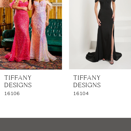
2
3
4
5
6
7
TIFFANY
TIFFANY
DESIGNS
DESIGNS
8
16106
16104
9
10
11