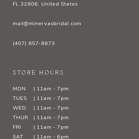
FL 32806, United States
mail@minervasbridal.com
(407) 857‑8873
STORE HOURS
MON
| 11am - 7pm
TUES
| 11am - 7pm
WED
| 11am - 7pm
THUR
| 11am - 7pm
FRI
| 11am - 7pm
SAT
| 11am - 6pm