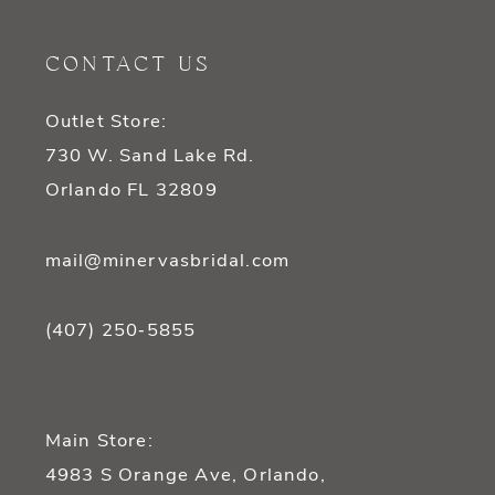
12
CONTACT US
13
Outlet Store:
14
730 W. Sand Lake Rd.
Orlando FL 32809
mail@minervasbridal.com
(407) 250‑5855
Main Store:
4983 S Orange Ave, Orlando,