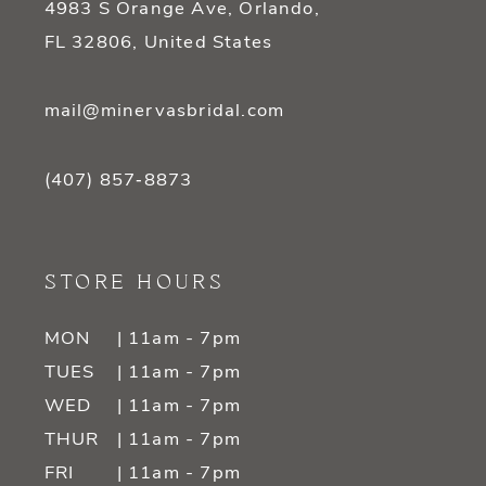
4983 S Orange Ave, Orlando,
FL 32806, United States
mail@minervasbridal.com
(407) 857‑8873
STORE HOURS
MON
| 11am - 7pm
TUES
| 11am - 7pm
WED
| 11am - 7pm
THUR
| 11am - 7pm
FRI
| 11am - 7pm