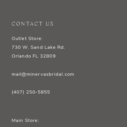
11
12
CONTACT US
13
Outlet Store:
14
730 W. Sand Lake Rd.
Orlando FL 32809
mail@minervasbridal.com
(407) 250‑5855
Main Store: