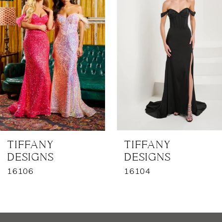
2
3
4
5
6
7
TIFFANY
TIFFANY
DESIGNS
DESIGNS
8
16106
16104
9
10