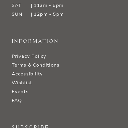
SAT
| 11am - 6pm
SUN
| 12pm - 5pm
INFORMATION
Privacy Policy
Terms & Conditions
Accessibility
Wishlist
Events
FAQ
SUBSCRIBE