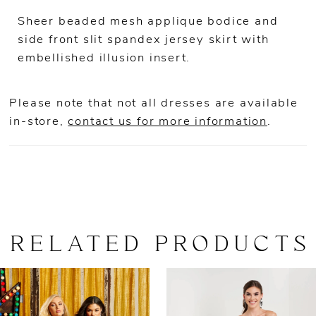
Sheer beaded mesh applique bodice and
side front slit spandex jersey skirt with
embellished illusion insert.
Please note that not all dresses are available
in-store,
contact us for more information
.
RELATED PRODUCTS
AUSE AUTOPLAY
REVIOUS SLIDE
EXT SLIDE
0
Related
Skip
Products
to
1
Carousel
end