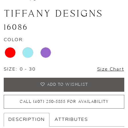
TIFFANY DESIGNS
16086
COLOR:
SIZE:
0 - 30
Size Chart
ADD TO WISHLIST
CALL (407) 250‑5855 FOR AVAILABILITY
DESCRIPTION
ATTRIBUTES