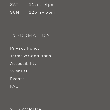
SAT
| 11am - 6pm
SUN
| 12pm - 5pm
INFORMATION
Privacy Policy
Terms & Conditions
Accessibility
Wishlist
Events
FAQ
SUBSCRIBE