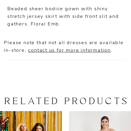
Beaded sheer bodice gown with shiny
stretch jersey skirt with side front slit and
gathers. Floral Emb.
Please note that not all dresses are available
in-store,
contact us for more information
.
RELATED PRODUCTS
AUSE AUTOPLAY
REVIOUS SLIDE
EXT SLIDE
0
Related
Skip
Products
to
1
Carousel
end