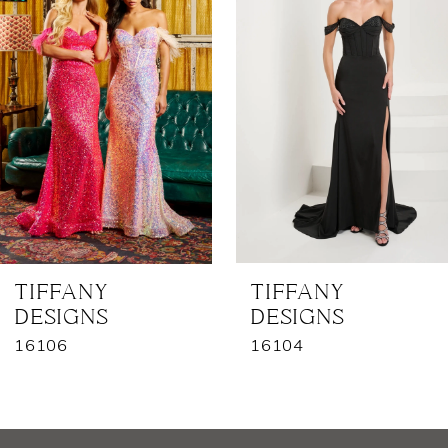
2
3
4
5
6
7
TIFFANY
TIFFANY
DESIGNS
DESIGNS
8
16106
16104
9
10