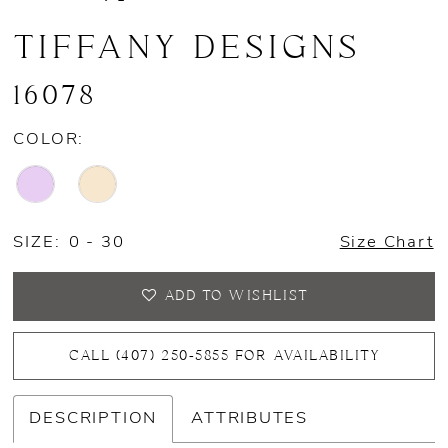
TIFFANY DESIGNS
16078
COLOR:
SIZE:
0 - 30
Size Chart
ADD TO WISHLIST
CALL (407) 250‑5855 FOR AVAILABILITY
DESCRIPTION
ATTRIBUTES