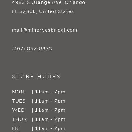
4983 S Orange Ave, Orlando,
FL 32806, United States
mail@minervasbridal.com
(407) 857‑8873
STORE HOURS
MON
| 11am - 7pm
TUES
| 11am - 7pm
WED
| 11am - 7pm
THUR
| 11am - 7pm
FRI
| 11am - 7pm