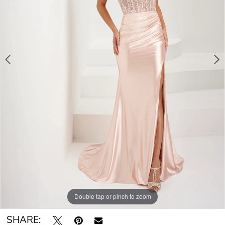
Double tap or pinch to zoom
Double tap or pinch to zoom
Double tap or pinch to zoom
SHARE: