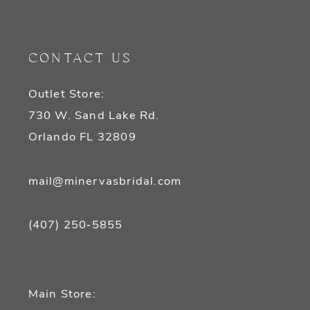
11
12
CONTACT US
13
Outlet Store:
14
730 W. Sand Lake Rd.
Orlando FL 32809
mail@minervasbridal.com
(407) 250‑5855
Main Store: