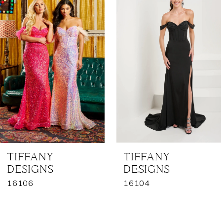
1
Carousel
end
2
3
4
5
6
7
TIFFANY
TIFFANY
DESIGNS
DESIGNS
8
16106
16104
9