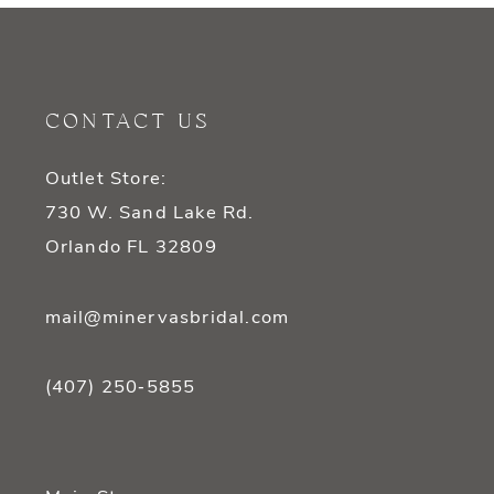
10
11
12
CONTACT US
13
Outlet Store:
14
730 W. Sand Lake Rd.
Orlando FL 32809
mail@minervasbridal.com
(407) 250‑5855