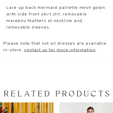
Lace up back mermaid paillette mesh gown
with side front skirt slit, removable
marabou feathers at neckline and
removable sleeves.
Please note that not all dresses are available
in-store,
contact us for more information
.
RELATED PRODUCTS
AUSE AUTOPLAY
REVIOUS SLIDE
EXT SLIDE
0
Related
Skip
Products
to