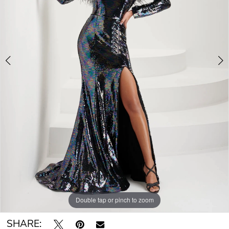
Double tap or pinch to zoom
Double tap or pinch to zoom
Double tap or pinch to zoom
SHARE: