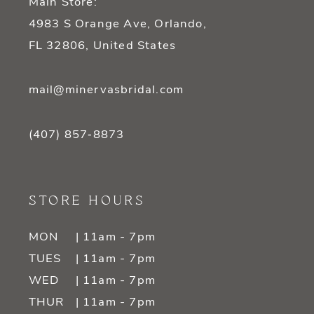
Main Store:
4983 S Orange Ave, Orlando,
FL 32806, United States
mail@minervasbridal.com
(407) 857‑8873
STORE HOURS
MON
| 11am - 7pm
TUES
| 11am - 7pm
WED
| 11am - 7pm
THUR
| 11am - 7pm