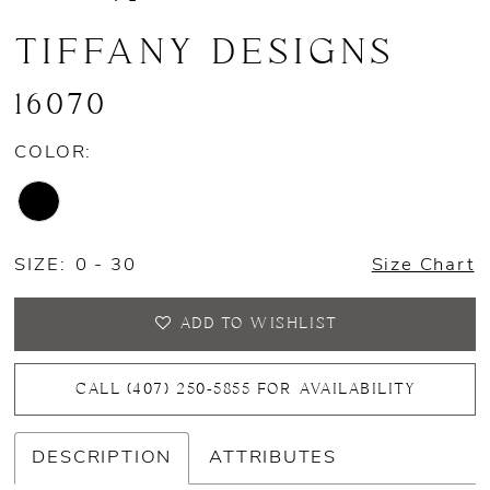
TIFFANY DESIGNS
16070
COLOR:
SIZE:
0 - 30
Size Chart
ADD TO WISHLIST
CALL (407) 250‑5855 FOR AVAILABILITY
DESCRIPTION
ATTRIBUTES