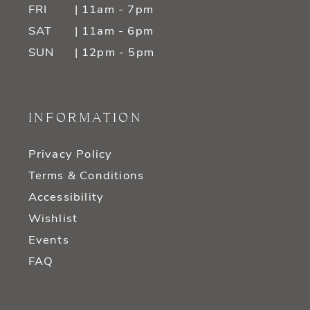
FRI
| 11am - 7pm
SAT
| 11am - 6pm
SUN
| 12pm - 5pm
INFORMATION
Privacy Policy
Terms & Conditions
Accessibility
Wishlist
Events
FAQ