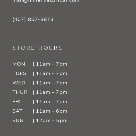
mail@minervasbridal.com
(407) 857‑8873
STORE HOURS
MON
| 11am - 7pm
TUES
| 11am - 7pm
WED
| 11am - 7pm
THUR
| 11am - 7pm
FRI
| 11am - 7pm
SAT
| 11am - 6pm
SUN
| 12pm - 5pm