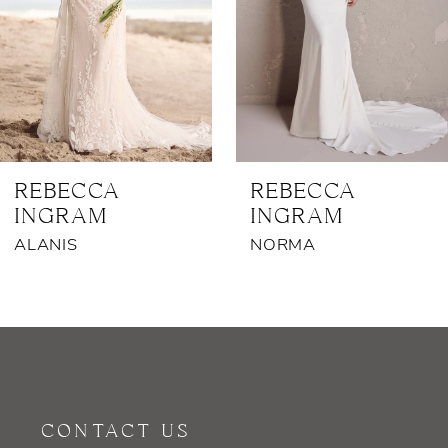
4
5
6
7
REBECCA
REBECCA
INGRAM
INGRAM
8
ALANIS
NORMA
9
10
11
12
CONTACT US