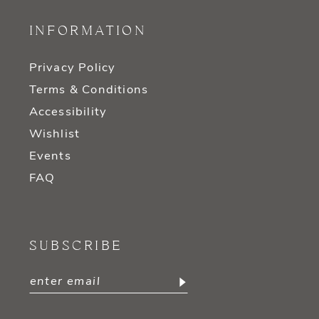
INFORMATION
Privacy Policy
Terms & Conditions
Accessibility
Wishlist
Events
FAQ
SUBSCRIBE