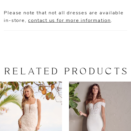
Please note that not all dresses are available
in-store,
contact us for more information
.
RELATED PRODUCTS
AUSE AUTOPLAY
REVIOUS SLIDE
EXT SLIDE
0
Related
Skip
Products
to
1
Carousel
end
2
3