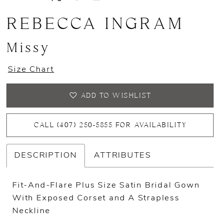
REBECCA INGRAM
Missy
Size Chart
ADD TO WISHLIST
CALL (407) 250‑5855 FOR AVAILABILITY
DESCRIPTION
ATTRIBUTES
Fit-And-Flare Plus Size Satin Bridal Gown
With Exposed Corset and A Strapless
Neckline