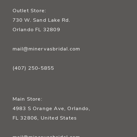
13
Outlet Store:
14
730 W. Sand Lake Rd.
Orlando FL 32809
mail@minervasbridal.com
(407) 250‑5855
Main Store:
4983 S Orange Ave, Orlando,
FL 32806, United States