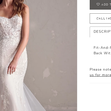
ADD 
CALL (4
DESCRIP
Fit-And-
Back Wit
Please note
us for mor