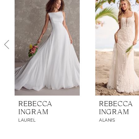
Products
to
1
Carousel
end
2
3
4
5
6
7
8
REBECCA
REBECCA
9
INGRAM
INGRAM
10
LAUREL
ALANIS
11