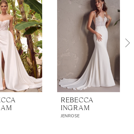
ECCA
REBECCA
RAM
INGRAM
JENROSE