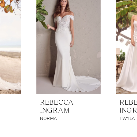
REBECCA
REB
INGRAM
ING
NORMA
TWYLA