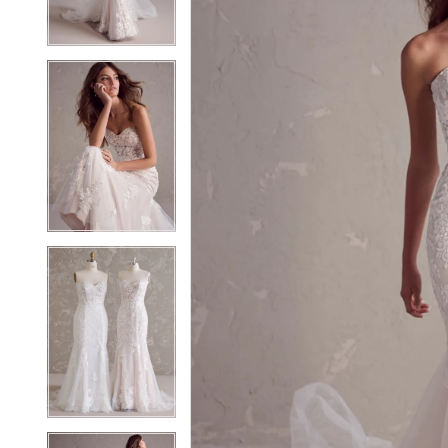
3
3
4
4
5
5
6
6
7
7
8
8
9
9
10
10