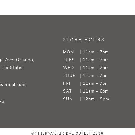
STORE HOURS
MON
| 11am - 7pm
e Ave, Orlando,
TUES
| 11am - 7pm
ited States
WED
| 11am - 7pm
THUR
| 11am - 7pm
FRI
| 11am - 7pm
sbridal.com
SAT
| 11am - 6pm
SUN
| 12pm - 5pm
73
©MINERVA'S BRIDAL OUTLET 2026