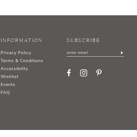
INFORMATION
SUBSCRIBE
Privacy Policy
Terms & Conditions
Accessibility
Wishlist
Events
FAQ