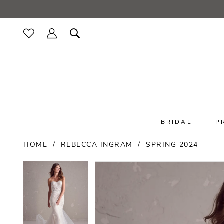
Skip
Skip
Enable
Pause
to
to
Accessibility
autoplay
main
Navigation
for
for
content
visually
dynamic
impaired
content
BRIDAL
P
Rebecca
HOME
REBECCA INGRAM
SPRING 2024
Ingram
-
PAUSE AUTOPLAY
PREVIOUS SLIDE
NEXT SLIDE
PAUSE AUTOPLAY
PREVIOUS SLIDE
NEXT SLIDE
Products
Skip
Hilda
0
0
Views
to
|
Carousel
end
Minerva's
1
1
Bridal
Outlet
2
2