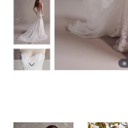
PAUSE AUTOPLAY
PREVIOUS SLIDE
NEXT SLIDE
0
Related
Skip