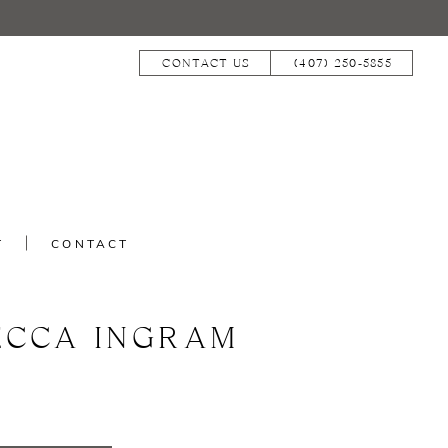
CONTACT US
(407) 250‑5855
T
CONTACT
ECCA INGRAM