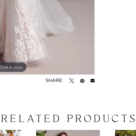
Click to zoom
Click to zoom
SHARE:
RELATED PRODUCT