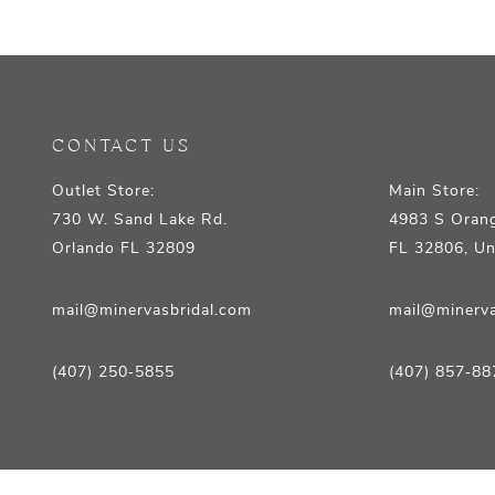
12
13
14
CONTACT US
Outlet Store:
Main Store:
730 W. Sand Lake Rd.
4983 S Orang
Orlando FL 32809
FL 32806, Un
mail@minervasbridal.com
mail@minerva
(407) 250‑5855
(407) 857‑88