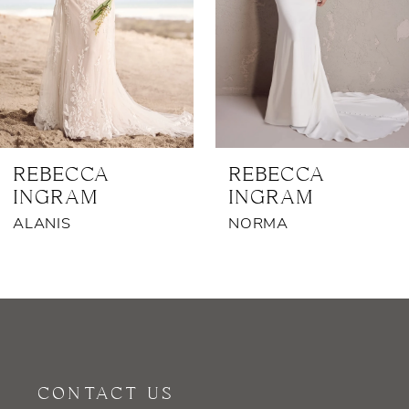
4
5
6
7
REBECCA
REBECCA
INGRAM
INGRAM
8
ALANIS
NORMA
9
10
11
12
CONTACT US