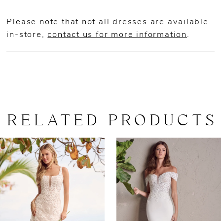
Please note that not all dresses are available
in-store,
contact us for more information
.
RELATED PRODUCTS
AUSE AUTOPLAY
REVIOUS SLIDE
EXT SLIDE
0
Related
Skip
Products
to
1
Carousel
end
2
3