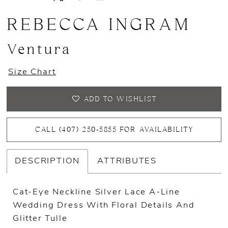
13
REBECCA INGRAM
14
Ventura
15
Size Chart
16
ADD TO WISHLIST
CALL (407) 250‑5855 FOR AVAILABILITY
DESCRIPTION
ATTRIBUTES
Cat-Eye Neckline Silver Lace A-Line
Wedding Dress With Floral Details And
Glitter Tulle