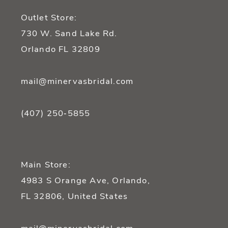
13
Outlet Store:
14
730 W. Sand Lake Rd.
Orlando FL 32809
mail@minervasbridal.com
(407) 250‑5855
Main Store:
4983 S Orange Ave, Orlando,
FL 32806, United States