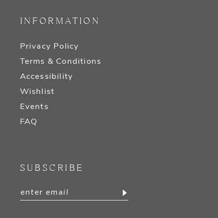
INFORMATION
Privacy Policy
Terms & Conditions
Accessibility
Wishlist
Events
FAQ
SUBSCRIBE