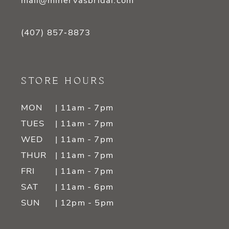
mail@minervasbridal.com
(407) 857‑8873
STORE HOURS
MON
| 11am - 7pm
TUES
| 11am - 7pm
WED
| 11am - 7pm
THUR
| 11am - 7pm
FRI
| 11am - 7pm
SAT
| 11am - 6pm
SUN
| 12pm - 5pm