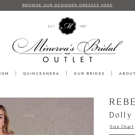
BROWSE OUR DESIGNER DRESSES HERE
ROM
QUINCEANERA
OUR BRIDES
ABOU
REB
Dolly
Size Chart