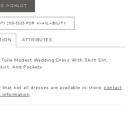
TO WISHLIST
07) 250‑5855 FOR AVAILABILITY
TION
ATTRIBUTES
 Tulle Modest Wedding Dress With Skirt Slit,
Skirt, And Pockets
 that not all dresses are available in-store,
contact
e information
.