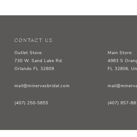
12
13
14
CONTACT US
Outlet Store:
Main Store:
730 W. Sand Lake Rd.
4983 S Orang
Orlando FL 32809
FL 32806, Un
mail@minervasbridal.com
mail@minerva
(407) 250‑5855
(407) 857‑88