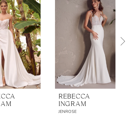
ECCA
REBECCA
RAM
INGRAM
JENROSE