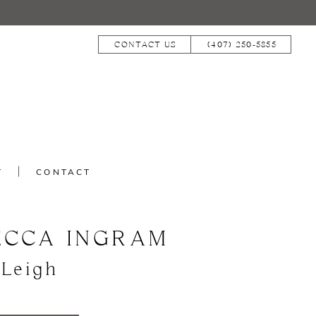
CONTACT US
(407) 250‑5855
T
CONTACT
ECCA INGRAM
 Leigh