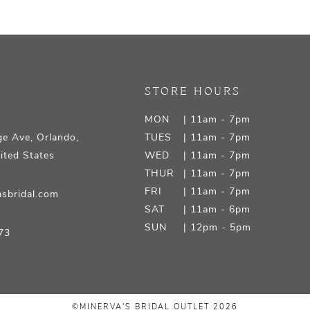
STORE HOURS
MON
| 11am - 7pm
e Ave, Orlando,
TUES
| 11am - 7pm
ited States
WED
| 11am - 7pm
THUR
| 11am - 7pm
FRI
| 11am - 7pm
sbridal.com
SAT
| 11am - 6pm
SUN
| 12pm - 5pm
73
©MINERVA'S BRIDAL OUTLET 2026