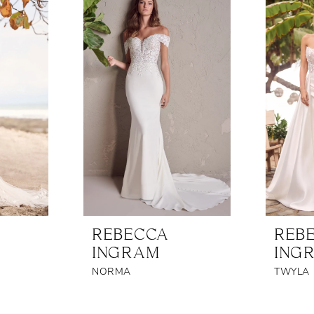
REBECCA
REB
INGRAM
ING
NORMA
TWYLA