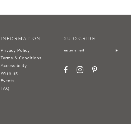
INFORMATION
SUBSCRIBE
Privacy Policy
Terms & Conditions
Accessibility
Wishlist
Events
FAQ