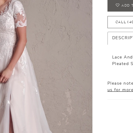
ADD 
CALL (4
DESCRIP
Lace And
Pleated 
Please note
us for mor