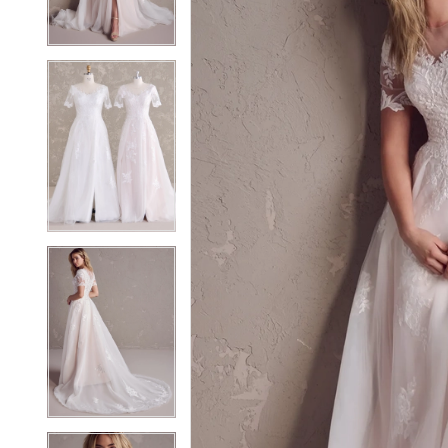
3
3
4
4
5
5
6
6
7
7