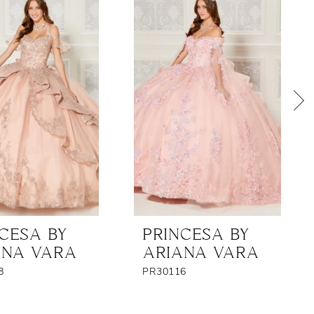
CESA BY
PRINCESA BY
ANA VARA
ARIANA VARA
8
PR30116