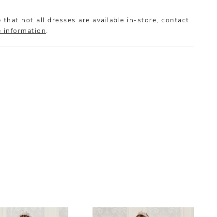
 that not all dresses are available in-store,
contact
e information
.
S