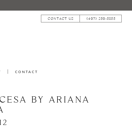
CONTACT US
(407) 250‑5855
T
CONTACT
NCESA BY ARIANA
A
12