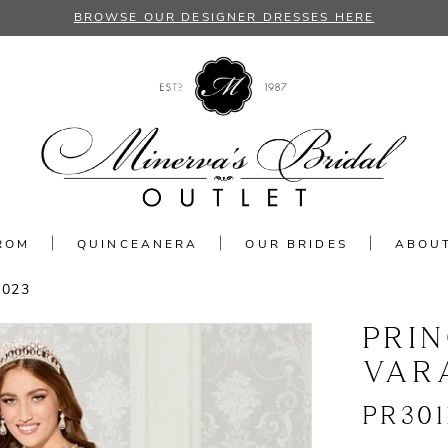
BROWSE OUR DESIGNER DRESSES HERE
ROM
QUINCEANERA
OUR BRIDES
ABOU
2023
PRI
VAR
PR301