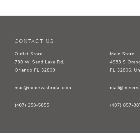
12
13
14
CONTACT US
Outlet Store:
Main Store:
730 W. Sand Lake Rd.
4983 S Orang
Orlando FL 32809
FL 32806, Un
mail@minervasbridal.com
mail@minerva
(407) 250‑5855
(407) 857‑88