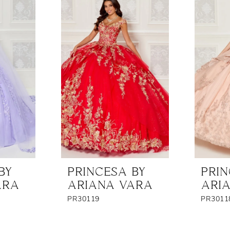
BY
PRINCESA BY
PRIN
ARA
ARIANA VARA
ARI
PR30119
PR3011