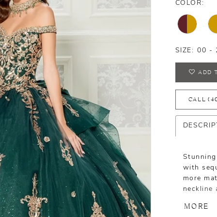
COLOR:
SIZE:
00 - 
ADD 
CALL (4
DESCRIP
Stunning
with sequ
more matu
neckline 
includes
MORE