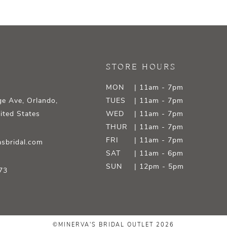
STORE HOURS
MON
| 11am - 7pm
e Ave, Orlando,
TUES
| 11am - 7pm
ited States
WED
| 11am - 7pm
THUR
| 11am - 7pm
FRI
| 11am - 7pm
sbridal.com
SAT
| 11am - 6pm
SUN
| 12pm - 5pm
73
©MINERVA'S BRIDAL OUTLET 2026