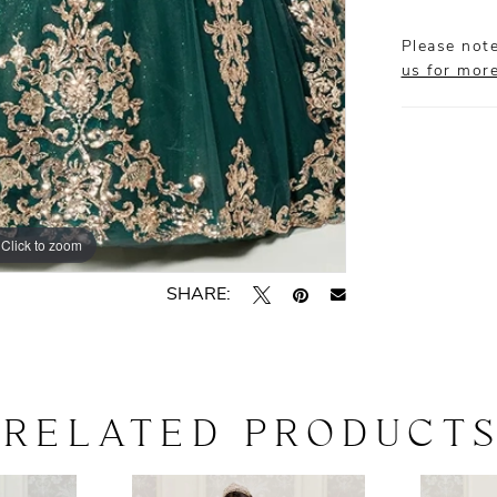
Please note
us for mor
Click to zoom
Click to zoom
SHARE:
RELATED PRODUCT