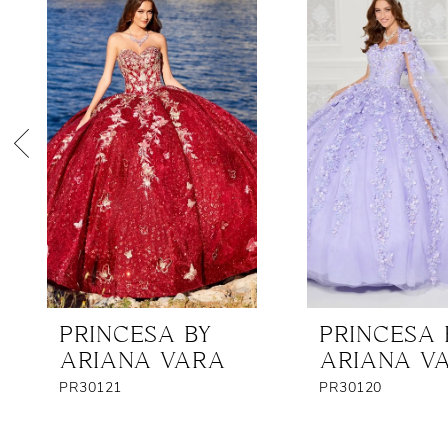
Products
to
1
Carousel
end
2
3
4
5
6
7
8
PRINCESA BY
PRINCESA 
9
ARIANA VARA
ARIANA V
10
PR30121
PR30120
11