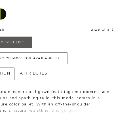
26
Size Chart
TO WISHLIST
07) 250‑5855 FOR AVAILABILITY
TION
ATTRIBUTES
 quinceanera ball gown featuring embroidered lace
ins and sparkling tulle; this model comes in a
re color pallet. With an off-the-shoulder
and a natural waistline; this gorgeous piece
 a matching necklace.