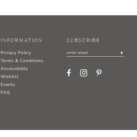
INFORMATION
SUBSCRIBE
Privacy Policy
Terms & Conditions
Accessibility
Wishlist
Events
FAQ