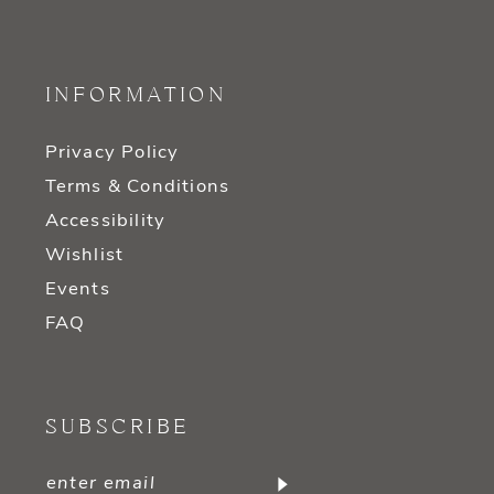
INFORMATION
Privacy Policy
Terms & Conditions
Accessibility
Wishlist
Events
FAQ
SUBSCRIBE