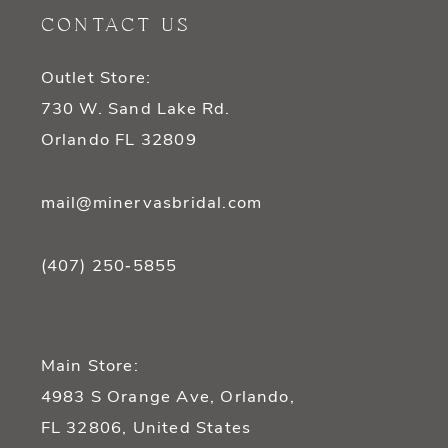
12
CONTACT US
13
Outlet Store:
14
730 W. Sand Lake Rd.
Orlando FL 32809
mail@minervasbridal.com
(407) 250‑5855
Main Store:
4983 S Orange Ave, Orlando,
FL 32806, United States