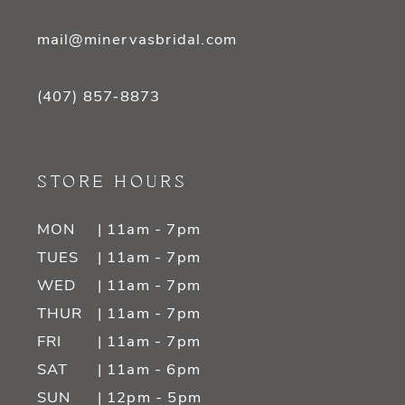
mail@minervasbridal.com
(407) 857‑8873
STORE HOURS
MON
| 11am - 7pm
TUES
| 11am - 7pm
WED
| 11am - 7pm
THUR
| 11am - 7pm
FRI
| 11am - 7pm
SAT
| 11am - 6pm
SUN
| 12pm - 5pm