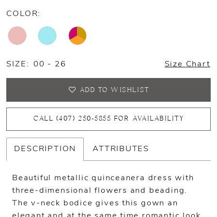
COLOR:
SIZE:
00 - 26
Size Chart
ADD TO WISHLIST
CALL (407) 250‑5855 FOR AVAILABILITY
DESCRIPTION
ATTRIBUTES
Beautiful metallic quinceanera dress with
three-dimensional flowers and beading.
The v-neck bodice gives this gown an
elegant and at the same time romantic look.