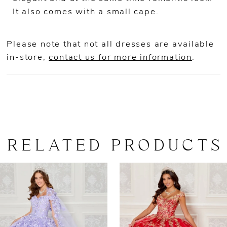
It also comes with a small cape.
Please note that not all dresses are available
in-store,
contact us for more information
.
RELATED PRODUCTS
AUSE AUTOPLAY
REVIOUS SLIDE
EXT SLIDE
0
Related
Skip
Products
to
1
Carousel
end
2