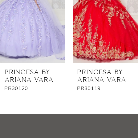
3
4
5
6
7
PRINCESA BY
PRINCESA BY
ARIANA VARA
ARIANA VARA
8
PR30120
PR30119
9
10
11