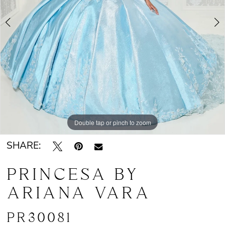
4
5
Double tap or pinch to zoom
Double tap or pinch to zoom
Double tap or pinch to zoom
SHARE:
PRINCESA BY
ARIANA VARA
PR30081