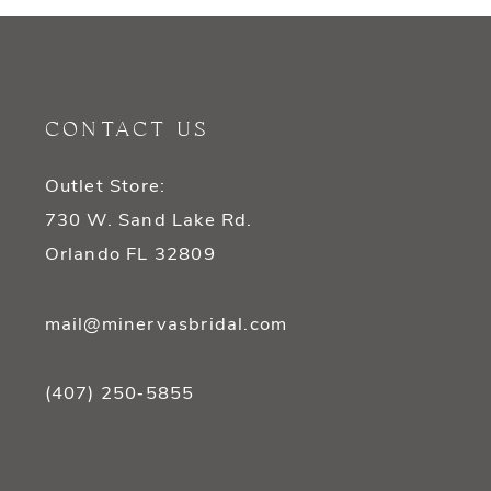
CONTACT US
Outlet Store:
730 W. Sand Lake Rd.
Orlando FL 32809
mail@minervasbridal.com
(407) 250‑5855