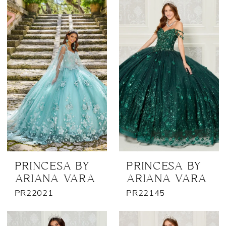
Bridal
Outlet
PRINCESA BY
PRINCESA BY
ARIANA VARA
ARIANA VARA
PR22021
PR22145