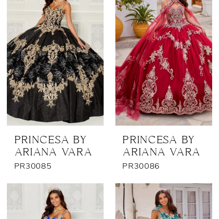
PRINCESA BY
PRINCESA BY
ARIANA VARA
ARIANA VARA
PR30085
PR30086