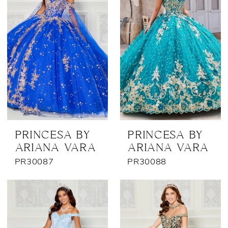
PRINCESA BY
PRINCESA BY
ARIANA VARA
ARIANA VARA
PR30087
PR30088