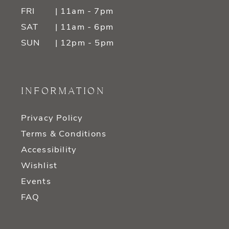
FRI
| 11am - 7pm
SAT
| 11am - 6pm
SUN
| 12pm - 5pm
INFORMATION
Privacy Policy
Terms & Conditions
Accessibility
Wishlist
Events
FAQ