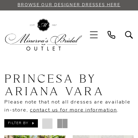
Skip
Skip
Enable
Pause
BROWSE OUR DESIGNER DRESSES HERE
to
to
Accessibility
autoplay
main
Navigation
for
for
content
visually
dynamic
impaired
content
Princesa
by
PRINCESA BY
Ariana
Vara
ARIANA VARA
Spring
Please note that not all dresses are available
2023
in-store,
contact us for more information
.
Quinceanera
Dresses
FILTER BY
|
Minerva's