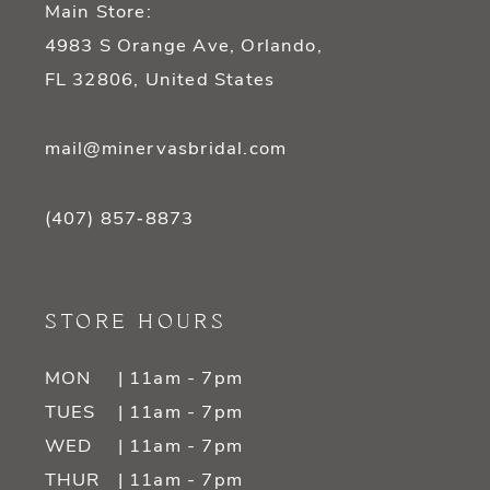
Main Store:
4983 S Orange Ave, Orlando,
FL 32806, United States
mail@minervasbridal.com
(407) 857‑8873
STORE HOURS
MON
| 11am - 7pm
TUES
| 11am - 7pm
WED
| 11am - 7pm
THUR
| 11am - 7pm