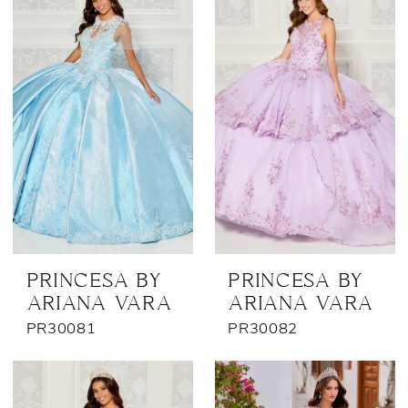
PRINCESA BY
PRINCESA BY
ARIANA VARA
ARIANA VARA
PR30081
PR30082