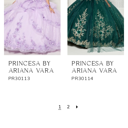
PRINCESA BY
PRINCESA BY
ARIANA VARA
ARIANA VARA
PR30113
PR30114
1
2