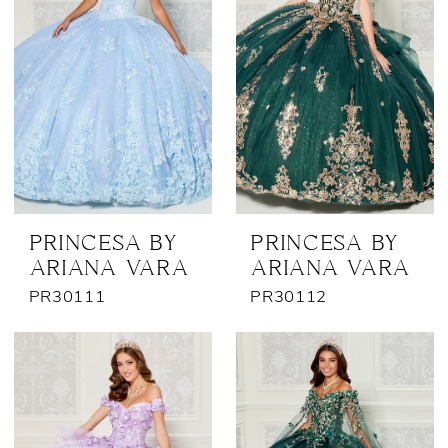
PRINCESA BY
PRINCESA BY
ARIANA VARA
ARIANA VARA
PR30111
PR30112