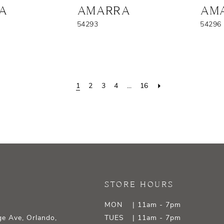
A
AMARRA
AM
54293
54296
1
2
3
4
...
16
STORE HOURS
MON
| 11am - 7pm
e Ave, Orlando,
TUES
| 11am - 7pm