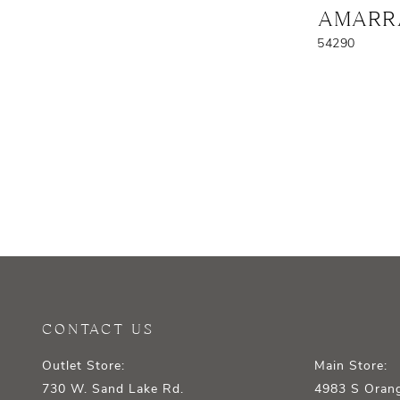
AMARR
54290
CONTACT US
Outlet Store:
Main Store:
730 W. Sand Lake Rd.
4983 S Orang