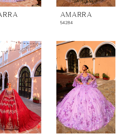
ARRA
AMARRA
54284