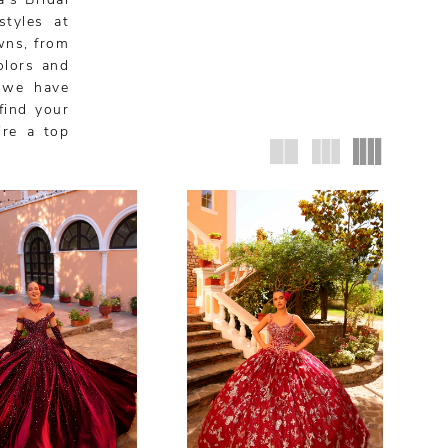
’s Bridal
styles at
wns, from
olors and
, we have
find your
’re a top