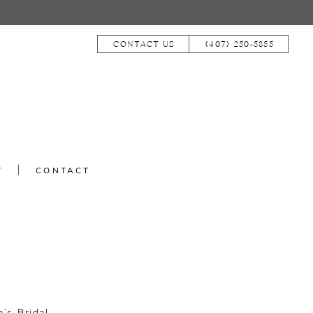
CONTACT US
(407) 250‑5855
T
CONTACT
N