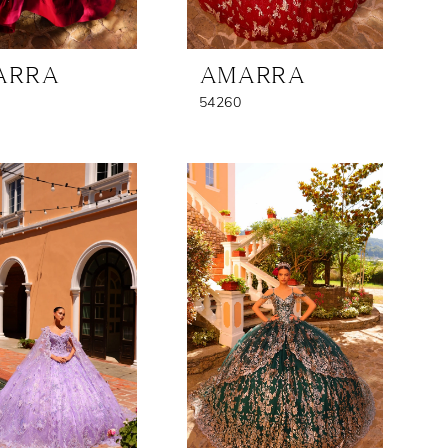
ARRA
AMARRA
54260