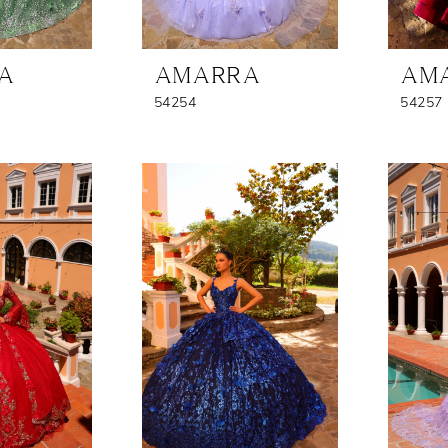
A
AMARRA
AM
54254
54257