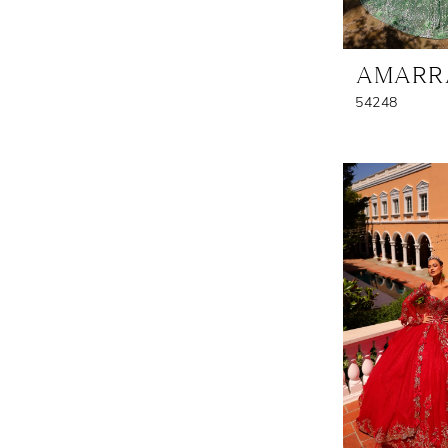
AMARR
54248