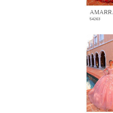
AMARR
54263