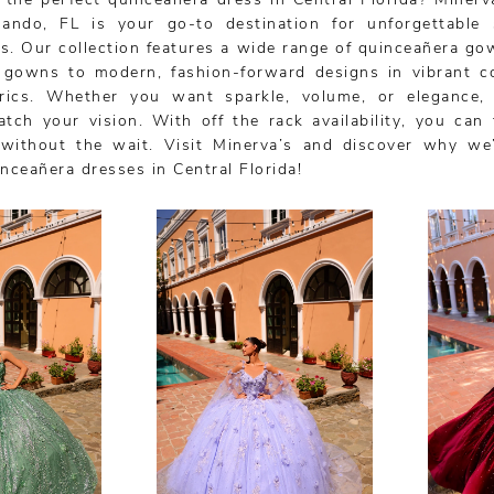
 the perfect quinceañera dress in Central Florida? Minerva
lando, FL is your go-to destination for unforgettable 
s. Our collection features a wide range of quinceañera go
l gowns to modern, fashion-forward designs in vibrant c
brics. Whether you want sparkle, volume, or elegance
tch your vision. With off the rack availability, you can 
without the wait. Visit Minerva’s and discover why we
inceañera dresses in Central Florida!