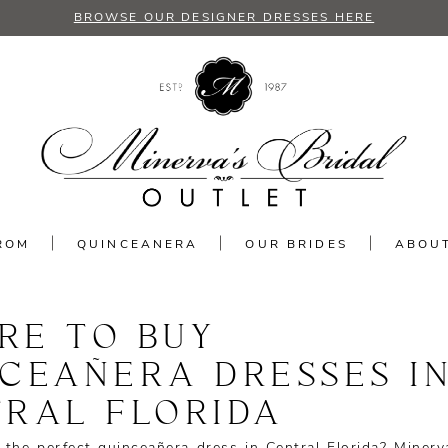
BROWSE OUR DESIGNER DRESSES HERE
ROM
QUINCEANERA
OUR BRIDES
ABOU
RE TO BUY
CEAÑERA DRESSES I
RAL FLORIDA