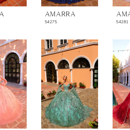
A
AMARRA
AM
54275
54281