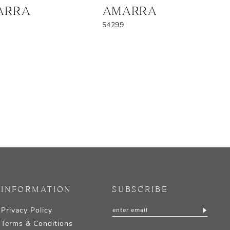
ARRA
AMARRA
54299
INFORMATION
SUBSCRIBE
Privacy Policy
Terms & Conditions