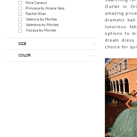
Searching for
Nina Canacci
Outlet in Or
Princesa by Ariana Vara
amazing price
Rachel Allan
Valencia by Morilee
dramatic bal
Valentina by Morilee
luxurious fa
Vizcaya by Morilee
options to ma
dream dress 
SIZE
choice for qu
COLOR