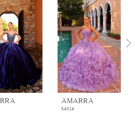
RRA
AMARRA
54314