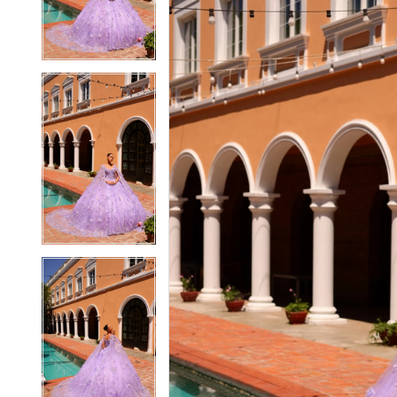
3
3
4
4
5
5