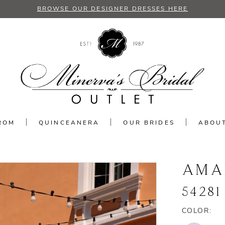
BROWSE OUR DESIGNER DRESSES HERE
ROM
QUINCEANERA
OUR BRIDES
ABOU
AMA
54281
COLOR: