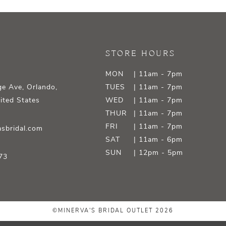
STORE HOURS
MON
| 11am - 7pm
e Ave, Orlando,
TUES
| 11am - 7pm
ited States
WED
| 11am - 7pm
THUR
| 11am - 7pm
FRI
| 11am - 7pm
sbridal.com
SAT
| 11am - 6pm
SUN
| 12pm - 5pm
73
©MINERVA'S BRIDAL OUTLET 2026