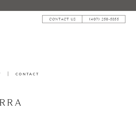
CONTACT US
(407) 250‑5855
T
CONTACT
RRA