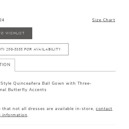
24
Size Chart
TO WISHLIST
07) 250‑5855 FOR AVAILABILITY
TION
-Style Quinceañera Ball Gown with Three-
nal Butterfly Accents
 that not all dresses are available in-store,
contact
e information
.