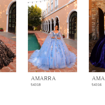
AMARRA
AMA
54318
54316