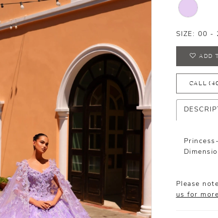
SIZE:
00 - 
ADD 
CALL (4
DESCRIP
Princess
Dimensio
Please note
us for mor