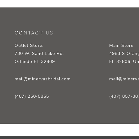
12
13
14
CONTACT US
Outlet Store:
Main Store:
730 W. Sand Lake Rd.
4983 S Orang
Orlando FL 32809
FL 32806, Un
mail@minervasbridal.com
mail@minerva
(407) 250‑5855
(407) 857‑88