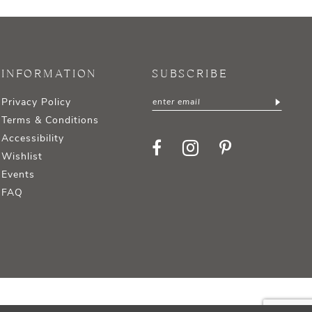
INFORMATION
SUBSCRIBE
Privacy Policy
Terms & Conditions
Accessibility
Wishlist
Events
FAQ