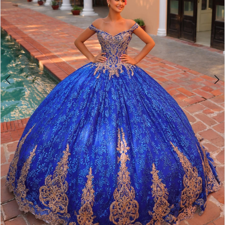
4
5
6
7