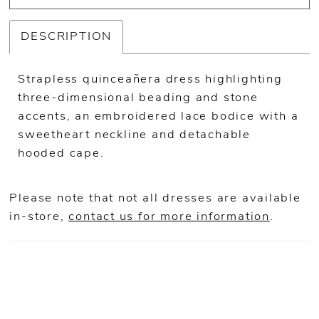
DESCRIPTION
Strapless quinceañera dress highlighting
three-dimensional beading and stone
accents, an embroidered lace bodice with a
sweetheart neckline and detachable
hooded cape.
Please note that not all dresses are available
in-store,
contact us for more information
.