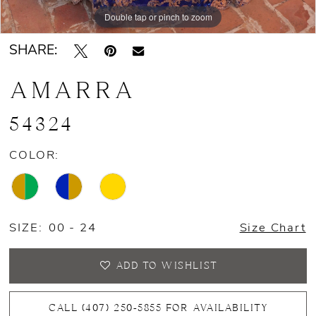
Double tap or pinch to zoom
Double tap or pinch to zoom
Double tap or pinch to zoom
SHARE:
AMARRA
54324
COLOR:
SIZE:
00 - 24
Size Chart
ADD TO WISHLIST
CALL (407) 250‑5855 FOR AVAILABILITY