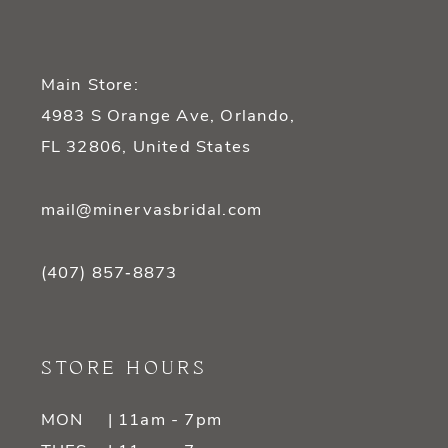
Main Store:
4983 S Orange Ave, Orlando,
FL 32806, United States
mail@minervasbridal.com
(407) 857‑8873
STORE HOURS
MON
| 11am - 7pm