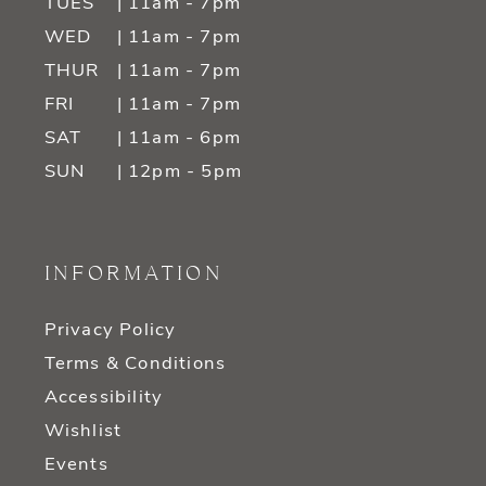
TUES
| 11am - 7pm
WED
| 11am - 7pm
THUR
| 11am - 7pm
FRI
| 11am - 7pm
SAT
| 11am - 6pm
SUN
| 12pm - 5pm
INFORMATION
Privacy Policy
Terms & Conditions
Accessibility
Wishlist
Events