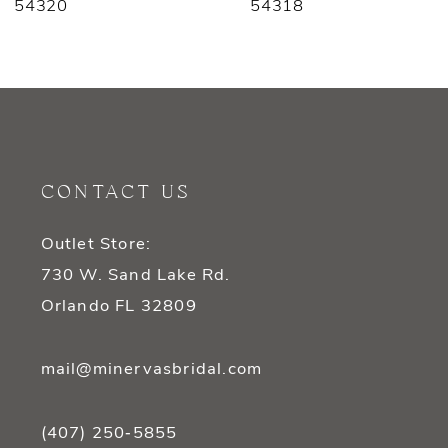
54318
54316
8
9
10
11
CONTACT US
12
Outlet Store:
13
730 W. Sand Lake Rd.
14
Orlando FL 32809
mail@minervasbridal.com
(407) 250‑5855