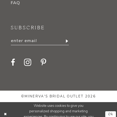
FAQ
SUBSCRIBE
©MINERVA'S BRIDAL OUTLET 2026
Website uses cookies to give you
personalized shopping and marketing
Ok
experiences. By continuing to use our site, you