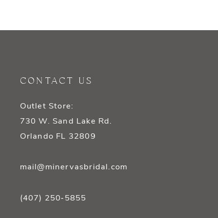
9
10
11
CONTACT US
12
Outlet Store:
13
730 W. Sand Lake Rd.
14
Orlando FL 32809
mail@minervasbridal.com
(407) 250‑5855