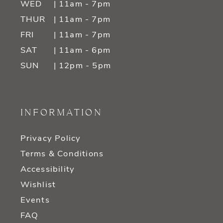
WED
| 11am - 7pm
THUR
| 11am - 7pm
FRI
| 11am - 7pm
SAT
| 11am - 6pm
SUN
| 12pm - 5pm
INFORMATION
Privacy Policy
Terms & Conditions
Accessibility
Wishlist
Events
FAQ