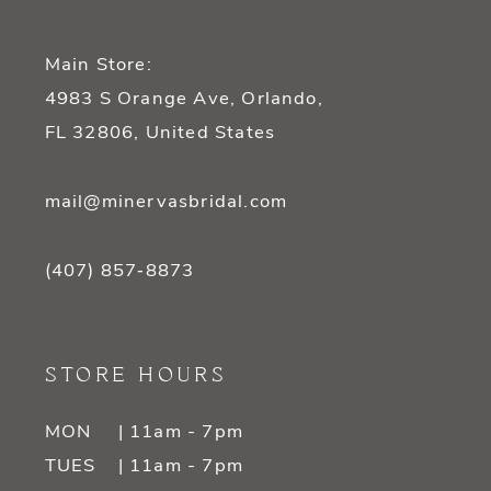
Main Store:
4983 S Orange Ave, Orlando,
FL 32806, United States
mail@minervasbridal.com
(407) 857‑8873
STORE HOURS
MON
| 11am - 7pm
TUES
| 11am - 7pm