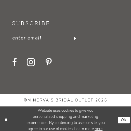
SUBSCRIBE
©MINERVA'S BRIDAL OUTLET 2026
Website uses cookies to give you
personalized shopping and marketing
Ok
experiences. By continuing to use our site, you
agree to our use of cookies. Learn more
here
.