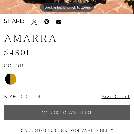
Double tap or pinch to zoom
Double tap or pinch to zoom
Double tap or pinch to zoom
SHARE:
AMARRA
54301
COLOR:
SIZE:
00 - 24
Size Chart
ADD TO WISHLIST
CALL (407) 250‑5855 FOR AVAILABILITY