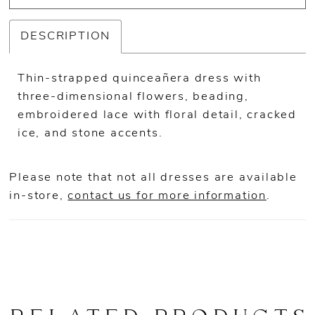
DESCRIPTION
Thin-strapped quinceañera dress with
three-dimensional flowers, beading,
embroidered lace with floral detail, cracked
ice, and stone accents.
Please note that not all dresses are available
in-store,
contact us for more information
.