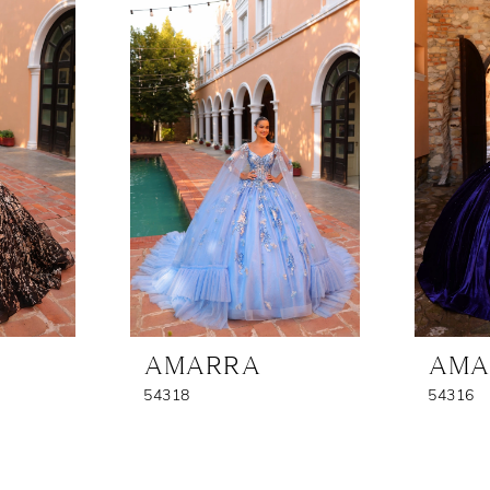
AMARRA
AMA
54318
54316