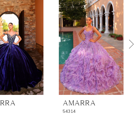
RRA
AMARRA
54314