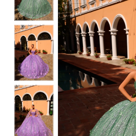
3
3
4
4
5
5
6
6
7
7
8
8
9
9
10
10
11
11
12
12
13
13