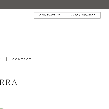
CONTACT US
(407) 250‑5855
T
CONTACT
RRA