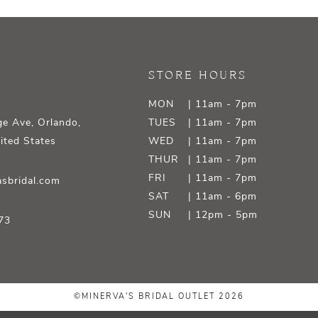
STORE HOURS
MON
| 11am - 7pm
e Ave, Orlando,
TUES
| 11am - 7pm
ited States
WED
| 11am - 7pm
THUR
| 11am - 7pm
FRI
| 11am - 7pm
sbridal.com
SAT
| 11am - 6pm
SUN
| 12pm - 5pm
73
©MINERVA'S BRIDAL OUTLET 2026