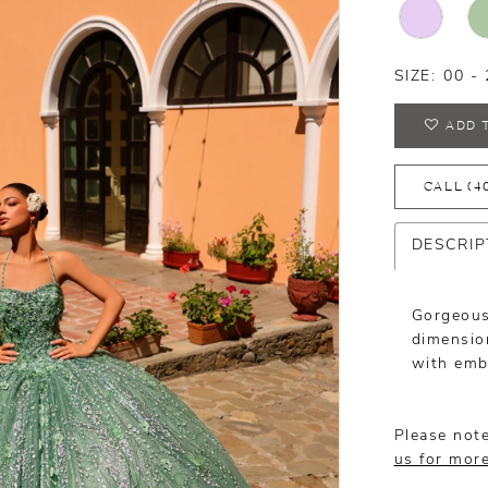
SIZE:
00 - 
ADD 
CALL (4
DESCRIP
Gorgeous
dimension
with embr
Please note
us for mor