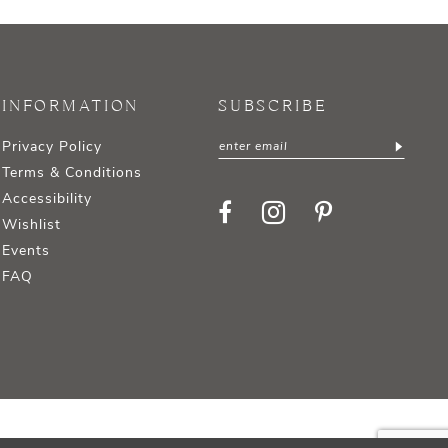
INFORMATION
SUBSCRIBE
Privacy Policy
Terms & Conditions
Accessibility
Wishlist
Events
FAQ