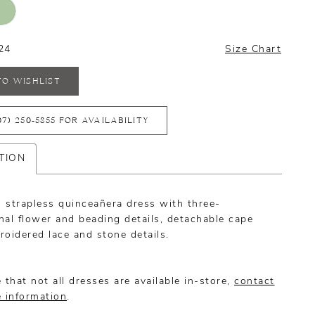
24
Size Chart
TO WISHLIST
07) 250‑5855 FOR AVAILABILITY
TION
 strapless quinceañera dress with three-
al flower and beading details, detachable cape
oidered lace and stone details.
 that not all dresses are available in-store,
contact
e information
.