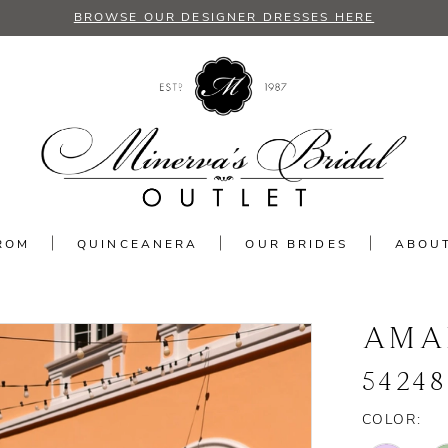
BROWSE OUR DESIGNER DRESSES HERE
ROM
QUINCEANERA
OUR BRIDES
ABOU
AMA
54248
COLOR: