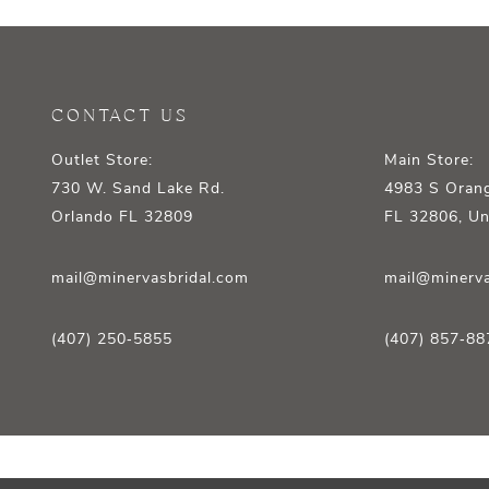
12
13
14
CONTACT US
Outlet Store:
Main Store:
730 W. Sand Lake Rd.
4983 S Orang
Orlando FL 32809
FL 32806, Un
mail@minervasbridal.com
mail@minerva
(407) 250‑5855
(407) 857‑88