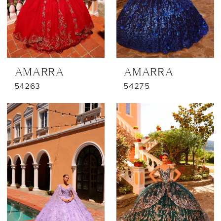
AMARRA
AMARRA
54263
54275