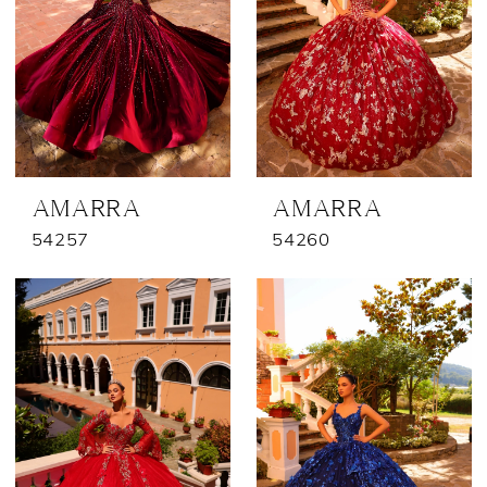
AMARRA
AMARRA
54257
54260