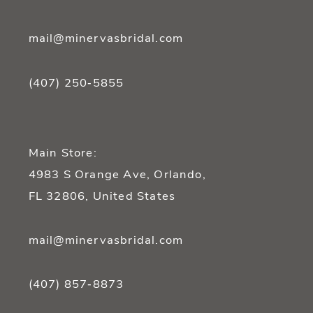
mail@minervasbridal.com
(407) 250‑5855
Main Store:
4983 S Orange Ave, Orlando,
FL 32806, United States
mail@minervasbridal.com
(407) 857‑8873