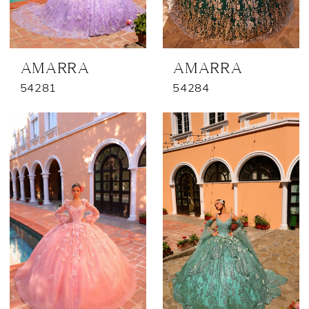
AMARRA
AMARRA
54281
54284