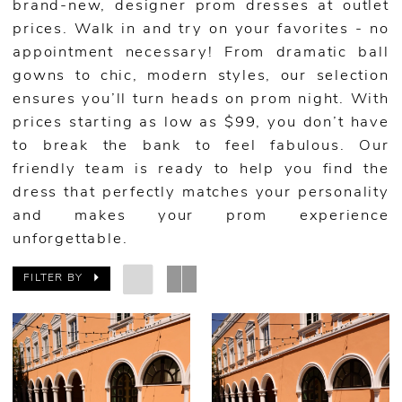
brand-new, designer prom dresses at outlet
prices. Walk in and try on your favorites - no
appointment necessary! From dramatic ball
gowns to chic, modern styles, our selection
ensures you’ll turn heads on prom night. With
prices starting as low as $99, you don’t have
to break the bank to feel fabulous. Our
friendly team is ready to help you find the
dress that perfectly matches your personality
and makes your prom experience
unforgettable.
FILTER BY