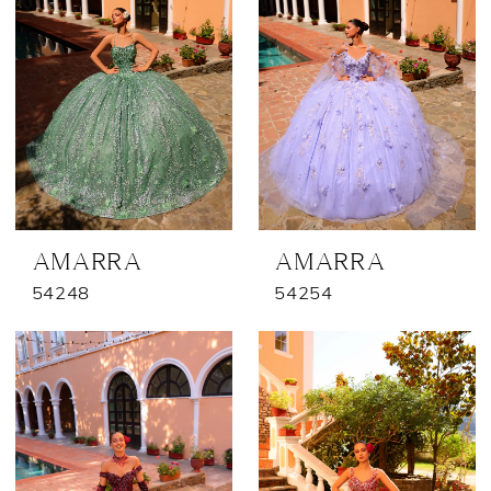
AMARRA
AMARRA
54248
54254