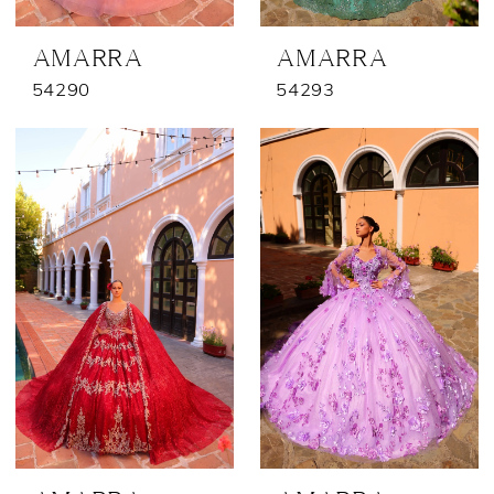
AMARRA
AMARRA
54290
54293