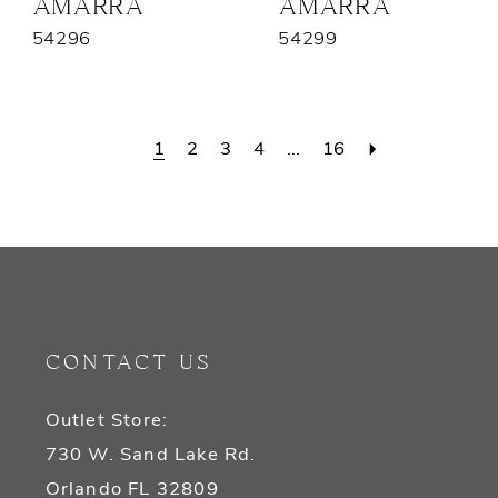
AMARRA
AMARRA
54296
54299
1
2
3
4
...
16
CONTACT US
Outlet Store:
730 W. Sand Lake Rd.
Orlando FL 32809