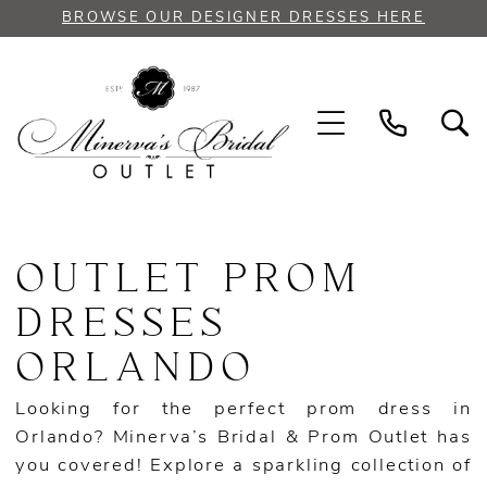
Skip
Skip
Enable
Pause
BROWSE OUR DESIGNER DRESSES HERE
to
to
Accessibility
autoplay
main
Navigation
for
for
content
visually
dynamic
impaired
content
Outlet
Prom
OUTLET PROM
Dresses
Orlando
DRESSES
|
ORLANDO
Minerva
Bridal
Looking for the perfect prom dress in
Outlet
Orlando? Minerva’s Bridal & Prom Outlet has
you covered! Explore a sparkling collection of