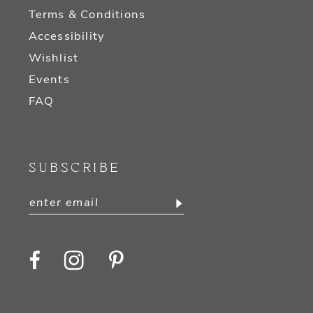
Terms & Conditions
Accessibility
Wishlist
Events
FAQ
SUBSCRIBE