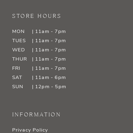
STORE HOURS
MON
| 11am - 7pm
TUES
| 11am - 7pm
WED
| 11am - 7pm
THUR
| 11am - 7pm
FRI
| 11am - 7pm
SAT
| 11am - 6pm
SUN
| 12pm - 5pm
INFORMATION
Privacy Policy