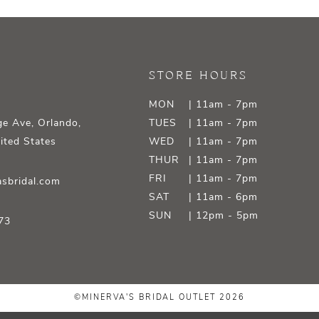
STORE HOURS
MON
| 11am - 7pm
e Ave, Orlando,
TUES
| 11am - 7pm
ited States
WED
| 11am - 7pm
THUR
| 11am - 7pm
FRI
| 11am - 7pm
sbridal.com
SAT
| 11am - 6pm
SUN
| 12pm - 5pm
73
©MINERVA'S BRIDAL OUTLET 2026