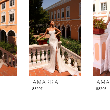
AMARRA
AMA
88207
88206