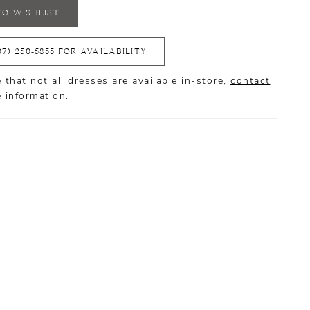
TO WISHLIST
07) 250‑5855 FOR AVAILABILITY
 that not all dresses are available in-store,
contact
e information
.