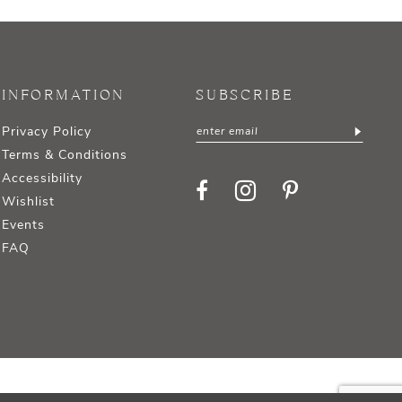
INFORMATION
SUBSCRIBE
Privacy Policy
Terms & Conditions
Accessibility
Wishlist
Events
FAQ