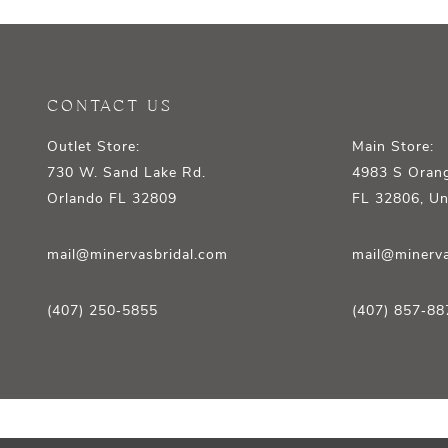
12
13
14
CONTACT US
Outlet Store:
Main Store:
730 W. Sand Lake Rd.
4983 S Orang
Orlando FL 32809
FL 32806, Un
mail@minervasbridal.com
mail@minerva
(407) 250‑5855
(407) 857‑88