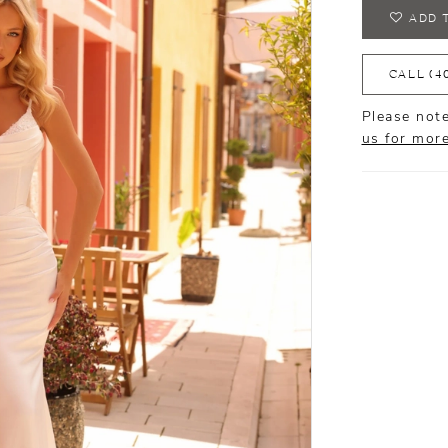
ADD 
CALL (4
Please note
us for mor