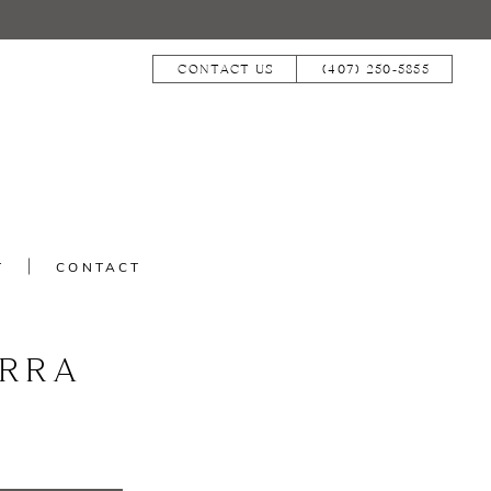
CONTACT US
(407) 250‑5855
T
CONTACT
RRA