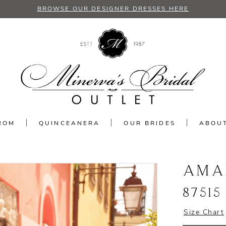
BROWSE OUR DESIGNER DRESSES HERE
ROM
QUINCEANERA
OUR BRIDES
ABOU
AMA
87515
Size Chart