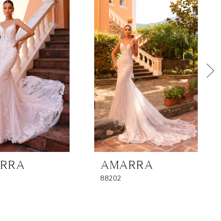
RRA
AMARRA
88202