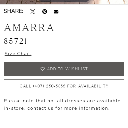
SHARE:
AMARRA
85721
Size Chart
ADD TO WISHLIST
CALL (407) 250‑5855 FOR AVAILABILITY
Please note that not all dresses are available
in-store,
contact us for more information
.