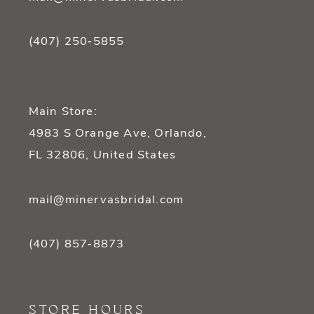
(407) 250‑5855
Main Store:
4983 S Orange Ave, Orlando,
FL 32806, United States
mail@minervasbridal.com
(407) 857‑8873
STORE HOURS