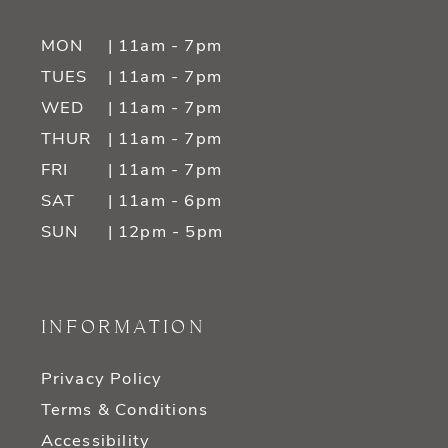
MON
| 11am - 7pm
TUES
| 11am - 7pm
WED
| 11am - 7pm
THUR
| 11am - 7pm
FRI
| 11am - 7pm
SAT
| 11am - 6pm
SUN
| 12pm - 5pm
INFORMATION
Privacy Policy
Terms & Conditions
Accessibility