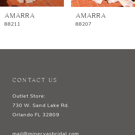
7
AMARRA
AMARRA
88211
88207
8
9
10
11
CONTACT US
12
Outlet Store:
13
730 W. Sand Lake Rd.
14
Orlando FL 32809
mail@minervasbridal.com