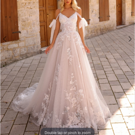
Double tap or pinch to zoom
Double tap or pinch to zoom
Double tap or pinch to zoom