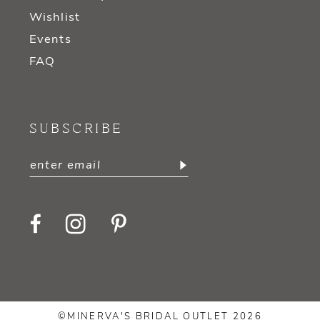
Wishlist
Events
FAQ
SUBSCRIBE
©MINERVA'S BRIDAL OUTLET 2026