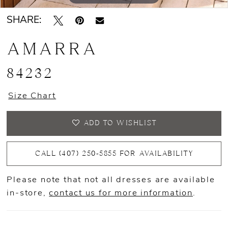
SHARE:
AMARRA
84232
Size Chart
ADD TO WISHLIST
CALL (407) 250‑5855 FOR AVAILABILITY
Please note that not all dresses are available
in-store,
contact us for more information
.