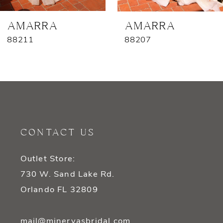
7
AMARRA
AMARRA
88211
88207
8
9
10
11
CONTACT US
12
Outlet Store:
13
730 W. Sand Lake Rd.
14
Orlando FL 32809
mail@minervasbridal.com