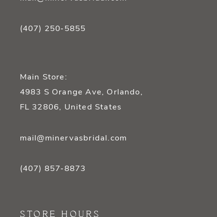
(407) 250‑5855
Main Store:
4983 S Orange Ave, Orlando,
FL 32806, United States
mail@minervasbridal.com
(407) 857‑8873
STORE HOURS