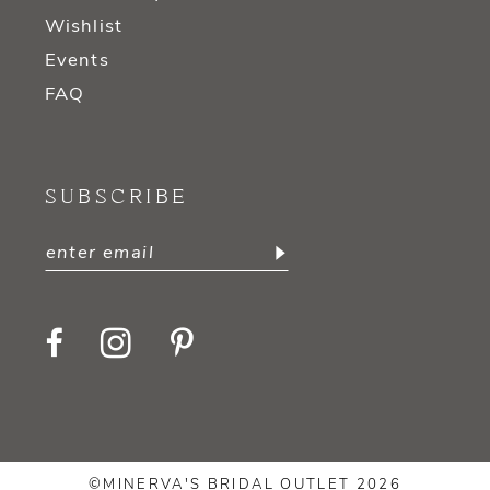
Wishlist
Events
FAQ
SUBSCRIBE
©MINERVA'S BRIDAL OUTLET 2026