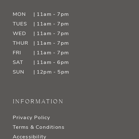
MON
| 11am - 7pm
TUES
| 11am - 7pm
WED
| 11am - 7pm
THUR
| 11am - 7pm
FRI
| 11am - 7pm
SAT
| 11am - 6pm
SUN
| 12pm - 5pm
INFORMATION
Privacy Policy
Terms & Conditions
Accessibility