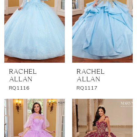
RACHEL
RACHEL
ALLAN
ALLAN
RQ1116
RQ1117