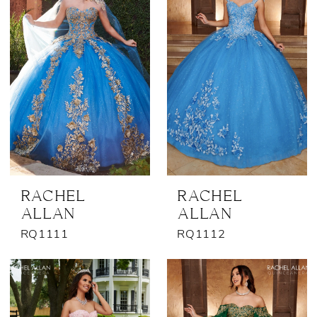
RACHEL
RACHEL
ALLAN
ALLAN
RQ1111
RQ1112