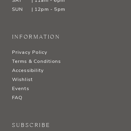
SAT
| 11am - 6pm
SUN
| 12pm - 5pm
INFORMATION
Privacy Policy
Terms & Conditions
Accessibility
Wishlist
Events
FAQ
SUBSCRIBE