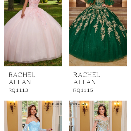
RACHEL
RACHEL
ALLAN
ALLAN
RQ1113
RQ1115