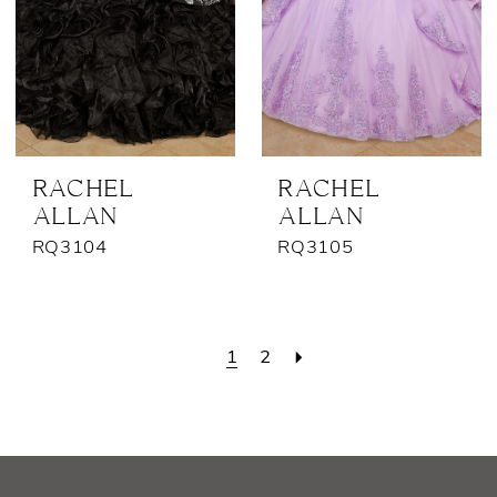
RACHEL
RACHEL
ALLAN
ALLAN
RQ3104
RQ3105
1
2