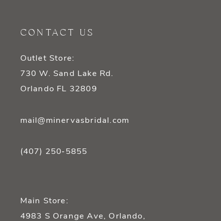
CONTACT US
Outlet Store:
730 W. Sand Lake Rd.
Orlando FL 32809
mail@minervasbridal.com
(407) 250‑5855
Main Store:
4983 S Orange Ave, Orlando,