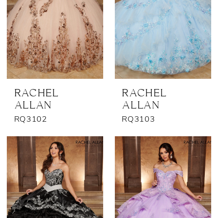
RACHEL
RACHEL
ALLAN
ALLAN
RQ3102
RQ3103