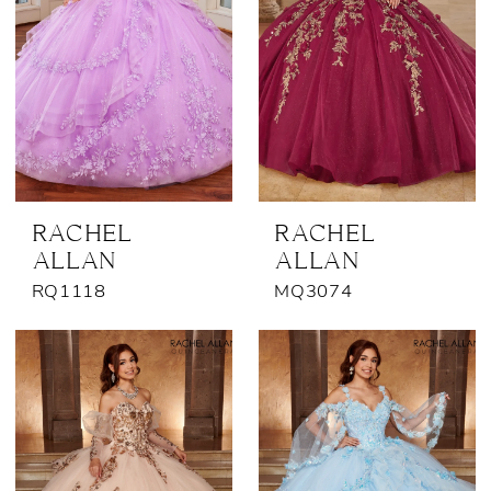
RACHEL
RACHEL
ALLAN
ALLAN
RQ1118
MQ3074