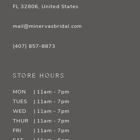
FL 32806, United States
mail@minervasbridal.com
(407) 857‑8873
STORE HOURS
MON
| 11am - 7pm
TUES
| 11am - 7pm
WED
| 11am - 7pm
THUR
| 11am - 7pm
FRI
| 11am - 7pm