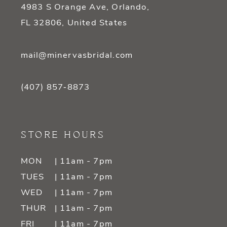
4983 S Orange Ave, Orlando,
FL 32806, United States
mail@minervasbridal.com
(407) 857‑8873
STORE HOURS
MON
| 11am - 7pm
TUES
| 11am - 7pm
WED
| 11am - 7pm
THUR
| 11am - 7pm
FRI
| 11am - 7pm