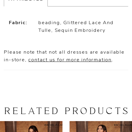
Fabric:
beading, Glittered Lace And
Tulle, Sequin Embroidery
Please note that not all dresses are available
in-store,
contact us for more information
.
RELATED PRODUCTS
AUSE AUTOPLAY
REVIOUS SLIDE
EXT SLIDE
0
Related
Skip