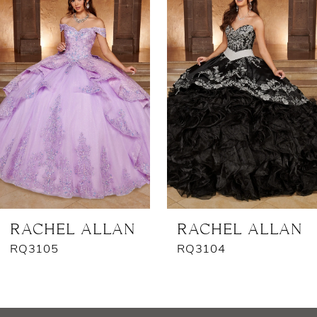
Products
to
1
Carousel
end
2
3
4
5
RACHEL ALLAN
RACHEL ALLAN
RQ3105
RQ3104