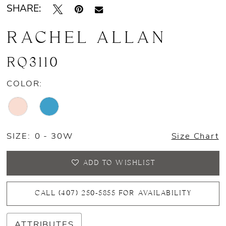
SHARE:
RACHEL ALLAN
RQ3110
COLOR:
SIZE:
0 - 30W
Size Chart
ADD TO WISHLIST
CALL (407) 250‑5855 FOR AVAILABILITY
ATTRIBUTES