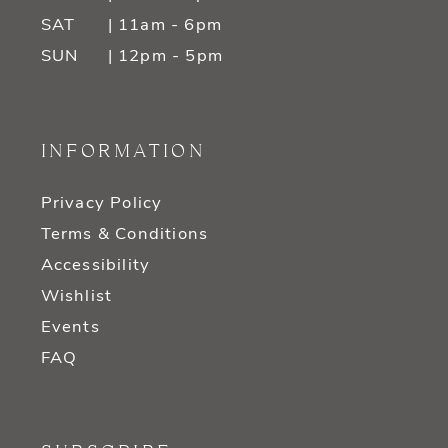
SAT
| 11am - 6pm
SUN
| 12pm - 5pm
INFORMATION
Privacy Policy
Terms & Conditions
Accessibility
Wishlist
Events
FAQ