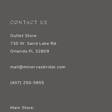
CONTACT US
Outlet Store:
730 W. Sand Lake Rd.
Orlando FL 32809
mail@minervasbridal.com
(407) 250‑5855
Main Store: