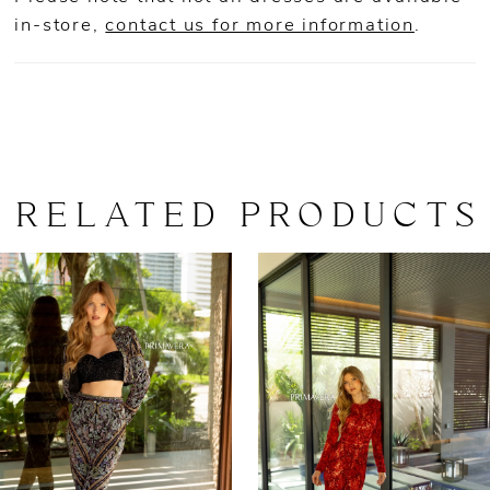
in-store,
contact us for more information
.
RELATED PRODUCTS
AUSE AUTOPLAY
REVIOUS SLIDE
EXT SLIDE
0
Related
Skip
Products
to
1
Carousel
end
2
3
4