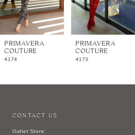
5
6
7
PRIMAVERA
PRIMAVERA
COUTURE
COUTURE
8
4174
4173
9
10
11
12
CONTACT US
13
Outlet Store: