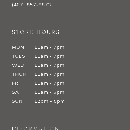
(407) 857‑8873
STORE HOURS
MON
| 11am - 7pm
TUES
| 11am - 7pm
WED
| 11am - 7pm
THUR
| 11am - 7pm
FRI
| 11am - 7pm
SAT
| 11am - 6pm
SUN
| 12pm - 5pm
INFORMATION