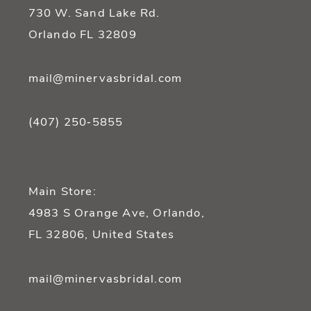
14
730 W. Sand Lake Rd.
Orlando FL 32809
mail@minervasbridal.com
(407) 250‑5855
Main Store:
4983 S Orange Ave, Orlando,
FL 32806, United States
mail@minervasbridal.com