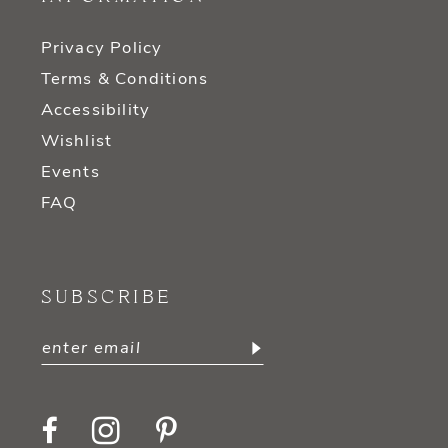
Privacy Policy
Terms & Conditions
Accessibility
Wishlist
Events
FAQ
SUBSCRIBE