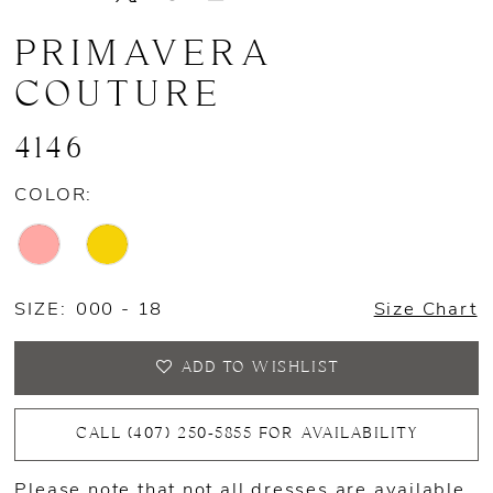
PRIMAVERA
COUTURE
4146
COLOR:
SIZE:
000 - 18
Size Chart
ADD TO WISHLIST
CALL (407) 250‑5855 FOR AVAILABILITY
Please note that not all dresses are available