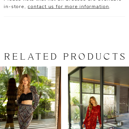
in-store,
contact us for more information
.
RELATED PRODUCTS
AUSE AUTOPLAY
REVIOUS SLIDE
EXT SLIDE
0
Related
Skip
Products
to
1
Carousel
end
2
3
4