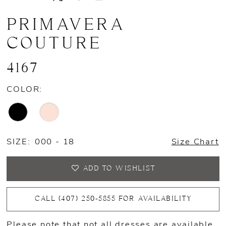
PRIMAVERA
COUTURE
4167
COLOR:
SIZE:
000 - 18
Size Chart
ADD TO WISHLIST
CALL (407) 250‑5855 FOR AVAILABILITY
Please note that not all dresses are available