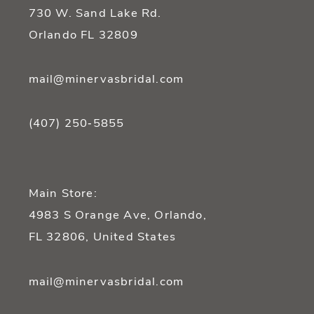
14
730 W. Sand Lake Rd.
Orlando FL 32809
mail@minervasbridal.com
(407) 250‑5855
Main Store:
4983 S Orange Ave, Orlando,
FL 32806, United States
mail@minervasbridal.com