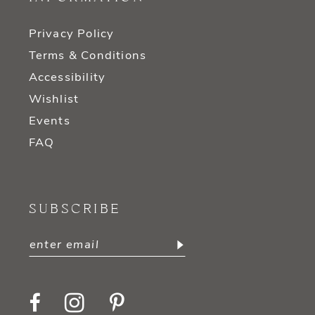
Privacy Policy
Terms & Conditions
Accessibility
Wishlist
Events
FAQ
SUBSCRIBE