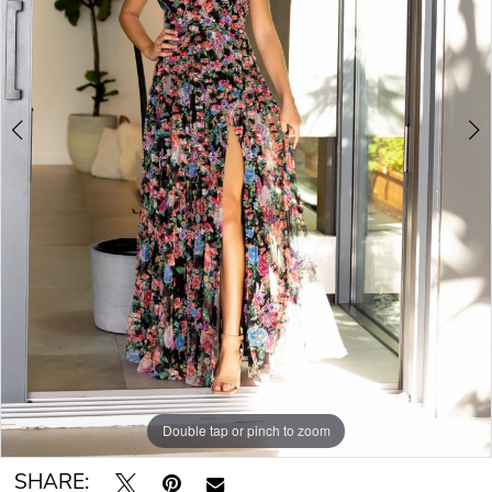
4
Double tap or pinch to zoom
Double tap or pinch to zoom
Double tap or pinch to zoom
SHARE: