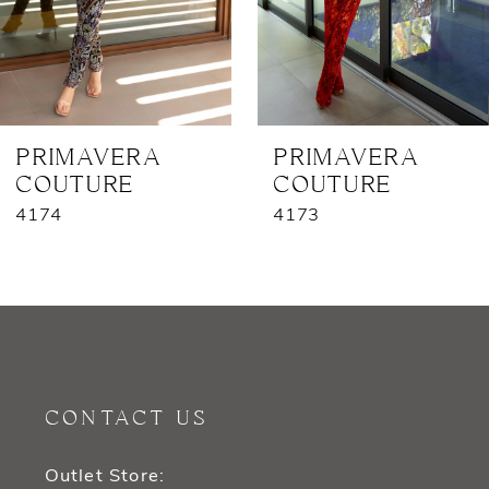
5
6
7
PRIMAVERA
PRIMAVERA
COUTURE
COUTURE
8
4174
4173
9
10
11
12
CONTACT US
13
Outlet Store: