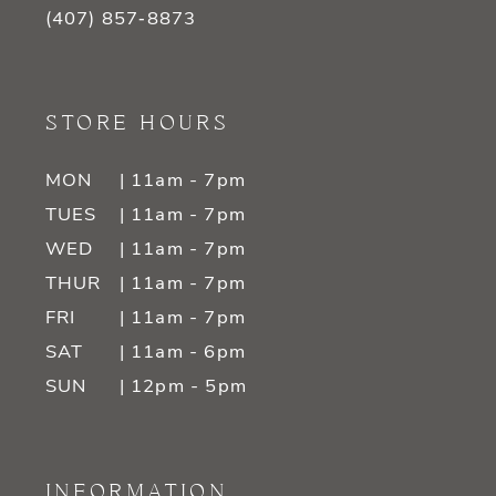
(407) 857‑8873
STORE HOURS
MON
| 11am - 7pm
TUES
| 11am - 7pm
WED
| 11am - 7pm
THUR
| 11am - 7pm
FRI
| 11am - 7pm
SAT
| 11am - 6pm
SUN
| 12pm - 5pm
INFORMATION